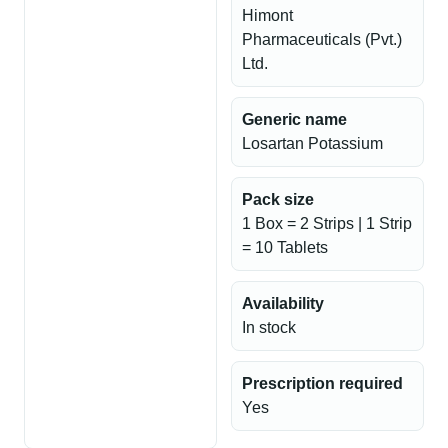
Himont
Pharmaceuticals (Pvt.)
Ltd.
Generic name
Losartan Potassium
Pack size
1 Box = 2 Strips | 1 Strip
= 10 Tablets
Availability
In stock
Prescription required
Yes