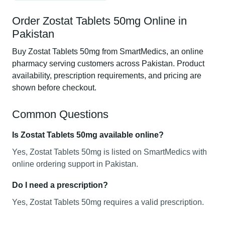
Order Zostat Tablets 50mg Online in
Pakistan
Buy Zostat Tablets 50mg from SmartMedics, an online
pharmacy serving customers across Pakistan. Product
availability, prescription requirements, and pricing are
shown before checkout.
Common Questions
Is Zostat Tablets 50mg available online?
Yes, Zostat Tablets 50mg is listed on SmartMedics with
online ordering support in Pakistan.
Do I need a prescription?
Yes, Zostat Tablets 50mg requires a valid prescription.