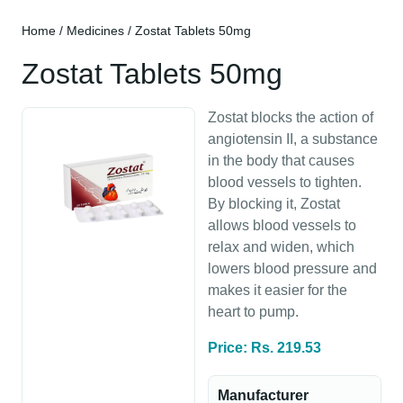
Home
/
Medicines
/ Zostat Tablets 50mg
Zostat Tablets 50mg
Zostat blocks the action of
angiotensin II, a substance
in the body that causes
blood vessels to tighten.
By blocking it, Zostat
allows blood vessels to
relax and widen, which
lowers blood pressure and
makes it easier for the
heart to pump.
Price: Rs. 219.53
Manufacturer