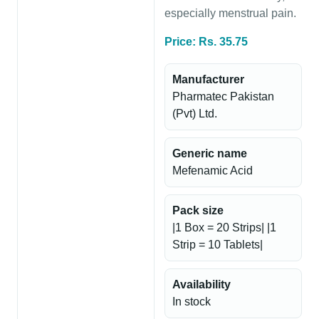
especially menstrual pain.
Price: Rs. 35.75
Manufacturer
Pharmatec Pakistan
(Pvt) Ltd.
Generic name
Mefenamic Acid
Pack size
|1 Box = 20 Strips| |1
Strip = 10 Tablets|
Availability
In stock