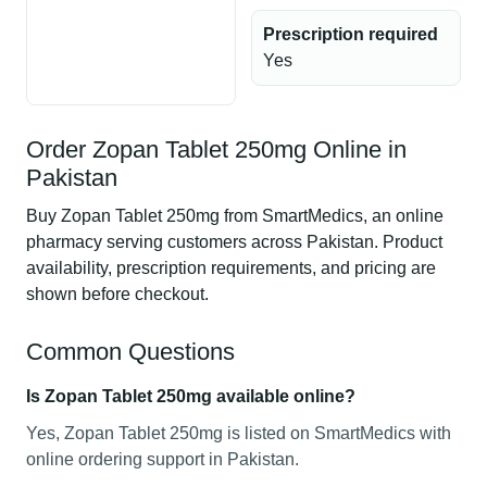
Prescription required
Yes
Order Zopan Tablet 250mg Online in
Pakistan
Buy Zopan Tablet 250mg from SmartMedics, an online
pharmacy serving customers across Pakistan. Product
availability, prescription requirements, and pricing are
shown before checkout.
Common Questions
Is Zopan Tablet 250mg available online?
Yes, Zopan Tablet 250mg is listed on SmartMedics with
online ordering support in Pakistan.