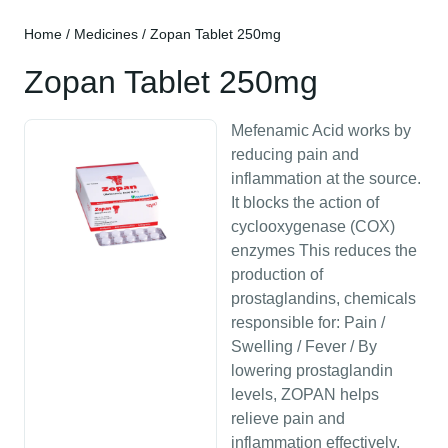
Home
/
Medicines
/ Zopan Tablet 250mg
Zopan Tablet 250mg
Mefenamic Acid works by
reducing pain and
inflammation at the source.
It blocks the action of
cyclooxygenase (COX)
enzymes This reduces the
production of
prostaglandins, chemicals
responsible for: Pain /
Swelling / Fever / By
lowering prostaglandin
levels, ZOPAN helps
relieve pain and
inflammation effectively,