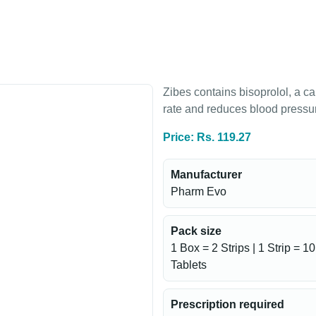
Zibes contains bisoprolol, a ca
rate and reduces blood pressure
Price: Rs. 119.27
Manufacturer
Pharm Evo
Pack size
1 Box = 2 Strips | 1 Strip = 10
Tablets
Prescription required