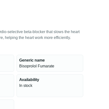
rdio-selective beta-blocker that slows the heart
, helping the heart work more efficiently.
Generic name
Bisoprolol Fumarate
Availability
In stock