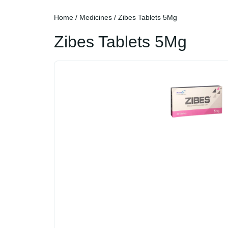
Home
/
Medicines
/ Zibes Tablets 5Mg
Zibes Tablets 5Mg