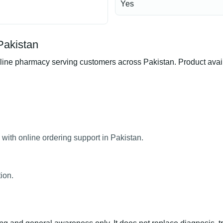
Yes
Pakistan
ne pharmacy serving customers across Pakistan. Product availab
with online ordering support in Pakistan.
ion.