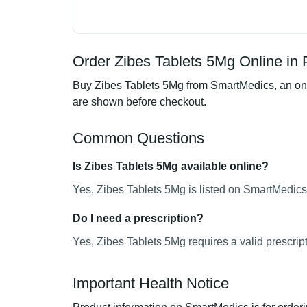
Order Zibes Tablets 5Mg Online in 
Buy Zibes Tablets 5Mg from SmartMedics, an onli
are shown before checkout.
Common Questions
Is Zibes Tablets 5Mg available online?
Yes, Zibes Tablets 5Mg is listed on SmartMedics 
Do I need a prescription?
Yes, Zibes Tablets 5Mg requires a valid prescript
Important Health Notice