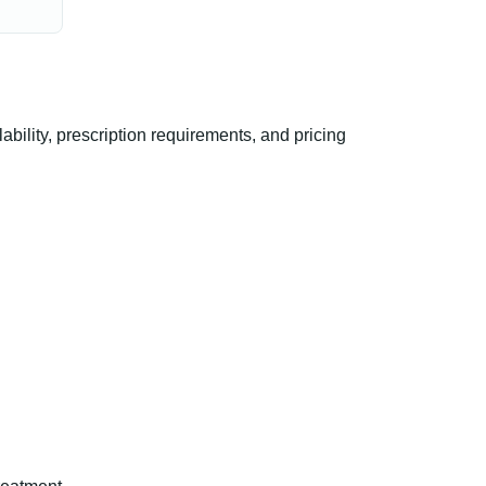
ility, prescription requirements, and pricing