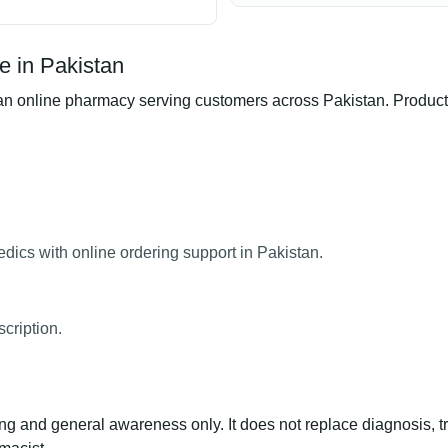
e in Pakistan
 online pharmacy serving customers across Pakistan. Product av
dics with online ordering support in Pakistan.
cription.
ng and general awareness only. It does not replace diagnosis, t