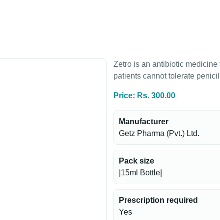
Zetro is an antibiotic medicine
patients cannot tolerate penicil
Price: Rs. 300.00
Manufacturer
Getz Pharma (Pvt.) Ltd.
Pack size
|15ml Bottle|
Prescription required
Yes