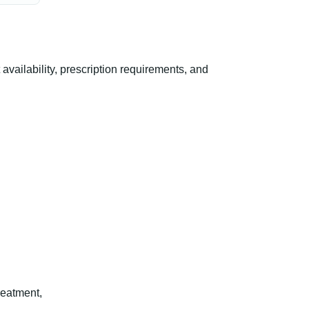
ailability, prescription requirements, and
reatment,