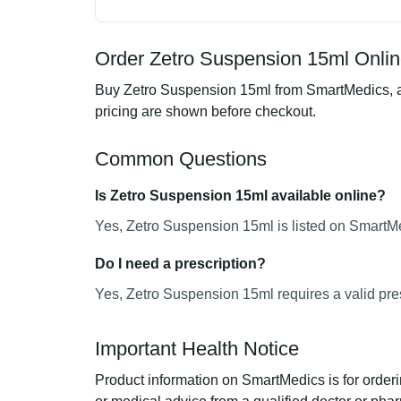
Order Zetro Suspension 15ml Onlin
Buy Zetro Suspension 15ml from SmartMedics, an
pricing are shown before checkout.
Common Questions
Is Zetro Suspension 15ml available online?
Yes, Zetro Suspension 15ml is listed on SmartMe
Do I need a prescription?
Yes, Zetro Suspension 15ml requires a valid pres
Important Health Notice
Product information on SmartMedics is for orderi