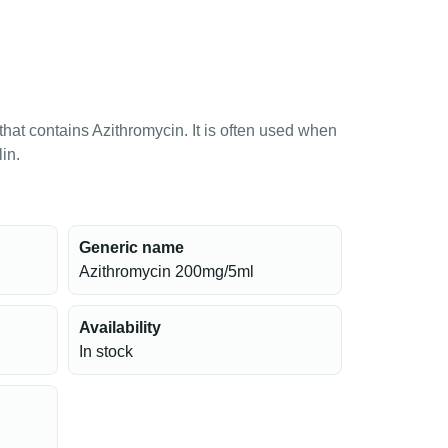
 that contains Azithromycin. It is often used when
lin.
Generic name
Azithromycin 200mg/5ml
Availability
In stock