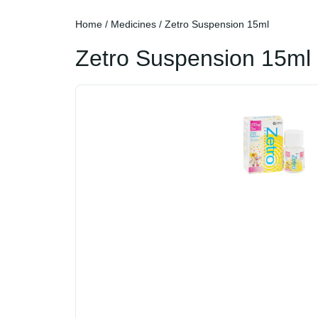
Home
/
Medicines
/ Zetro Suspension 15ml
Zetro Suspension 15ml