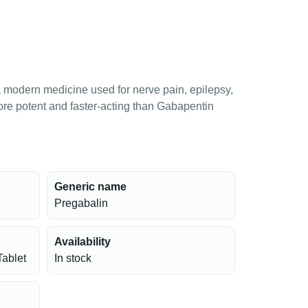
 modern medicine used for nerve pain, epilepsy,
more potent and faster-acting than Gabapentin
Generic name
Pregabalin
Availability
Tablet
In stock