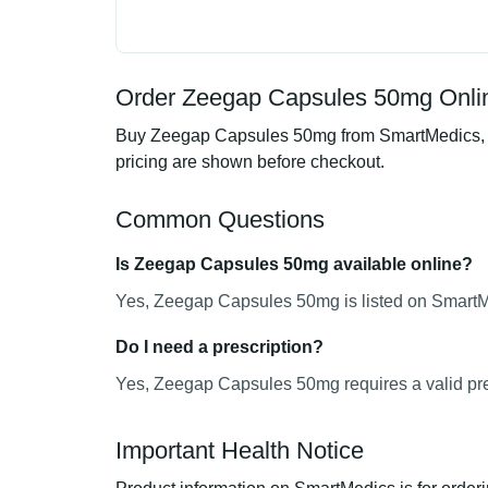
Order Zeegap Capsules 50mg Onlin
Buy Zeegap Capsules 50mg from SmartMedics, an 
pricing are shown before checkout.
Common Questions
Is Zeegap Capsules 50mg available online?
Yes, Zeegap Capsules 50mg is listed on SmartMe
Do I need a prescription?
Yes, Zeegap Capsules 50mg requires a valid pre
Important Health Notice