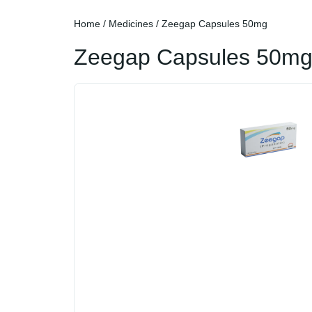
Home
/
Medicines
/ Zeegap Capsules 50mg
Zeegap Capsules 50m