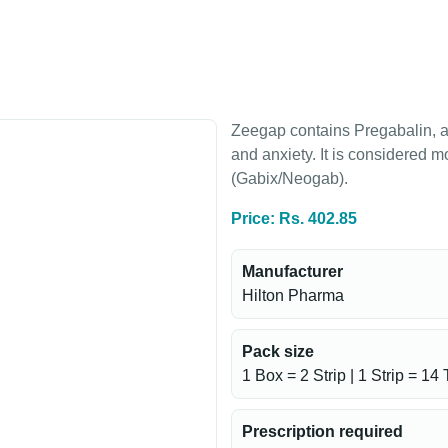
g
Zeegap contains Pregabalin, a
and anxiety. It is considered 
(Gabix/Neogab).
Price: Rs. 402.85
Manufacturer
Hilton Pharma
Pack size
1 Box = 2 Strip | 1 Strip = 14 
Prescription required