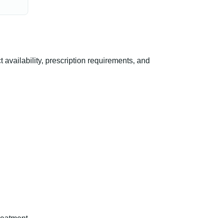
ailability, prescription requirements, and