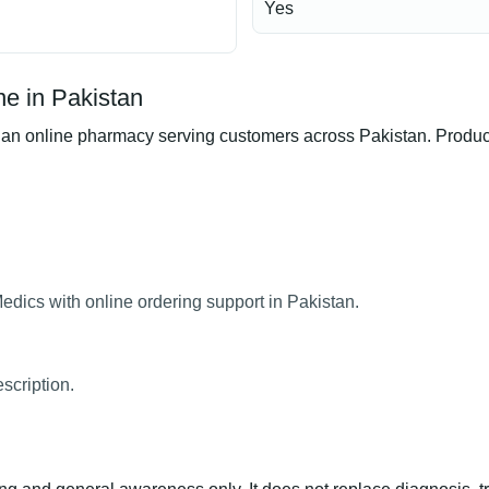
Yes
e in Pakistan
online pharmacy serving customers across Pakistan. Product av
dics with online ordering support in Pakistan.
scription.