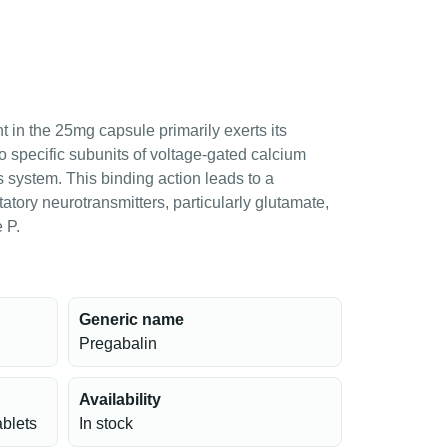
t in the 25mg capsule primarily exerts its
to specific subunits of voltage-gated calcium
s system. This binding action leads to a
tatory neurotransmitters, particularly glutamate,
 P.
Generic name
Pregabalin
Availability
ablets
In stock