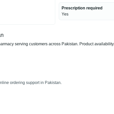
Prescription required
Yes
an
rmacy serving customers across Pakistan. Product availability, 
nline ordering support in Pakistan.