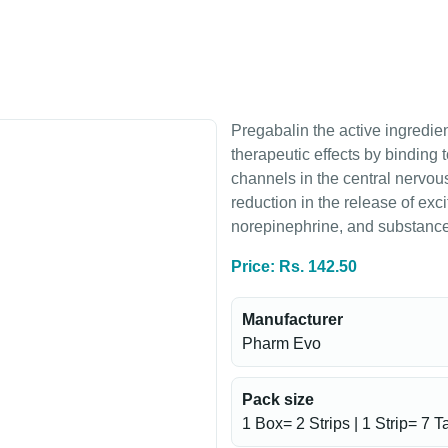
Pregabalin the active ingredien
therapeutic effects by binding 
channels in the central nervou
reduction in the release of exci
norepinephrine, and substance
Price: Rs. 142.50
Manufacturer
Pharm Evo
Pack size
1 Box= 2 Strips | 1 Strip= 7 T