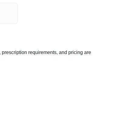
prescription requirements, and pricing are