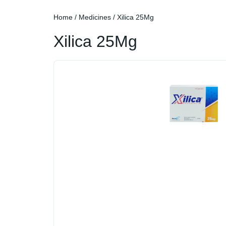
Home
/
Medicines
/ Xilica 25Mg
Xilica 25Mg