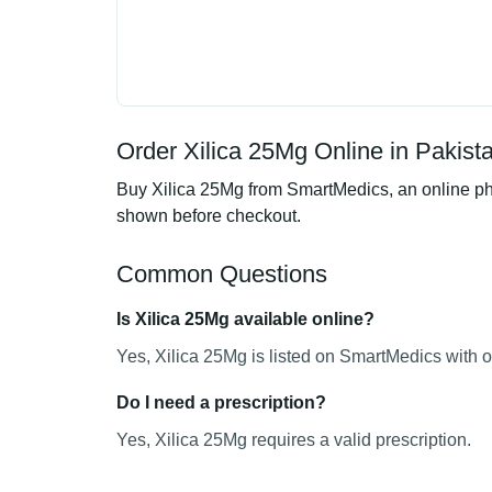
Order Xilica 25Mg Online in Pakist
Buy Xilica 25Mg from SmartMedics, an online pha
shown before checkout.
Common Questions
Is Xilica 25Mg available online?
Yes, Xilica 25Mg is listed on SmartMedics with o
Do I need a prescription?
Yes, Xilica 25Mg requires a valid prescription.