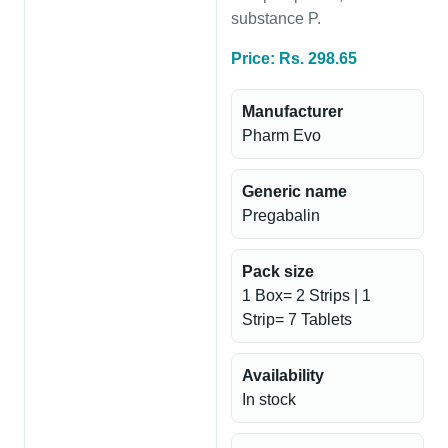
substance P.
Price: Rs. 298.65
Manufacturer
Pharm Evo
Generic name
Pregabalin
Pack size
1 Box= 2 Strips | 1
Strip= 7 Tablets
Availability
In stock