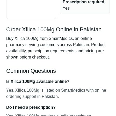
Prescription required
Yes
Order Xilica 100Mg Online in Pakistan
Buy Xilica 100Mg from SmartMedics, an online
pharmacy serving customers across Pakistan. Product
availability, prescription requirements, and pricing are
shown before checkout.
Common Questions
Is Xilica 100Mg available online?
Yes, Xilica 100Mg is listed on SmartMedics with online
ordering support in Pakistan.
Do I need a prescription?