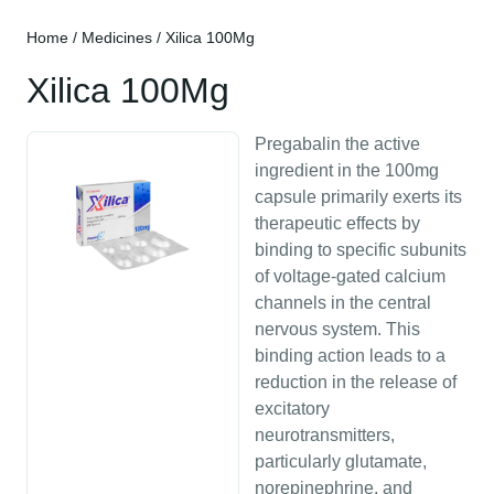
Home
/
Medicines
/ Xilica 100Mg
Xilica 100Mg
Pregabalin the active
ingredient in the 100mg
capsule primarily exerts its
therapeutic effects by
binding to specific subunits
of voltage-gated calcium
channels in the central
nervous system. This
binding action leads to a
reduction in the release of
excitatory
neurotransmitters,
particularly glutamate,
norepinephrine, and