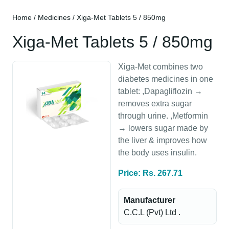
Home
/
Medicines
/ Xiga-Met Tablets 5 / 850mg
Xiga-Met Tablets 5 / 850mg
Xiga-Met combines two
diabetes medicines in one
tablet: ,Dapagliflozin →
removes extra sugar
through urine. ,Metformin
→ lowers sugar made by
the liver & improves how
the body uses insulin.
Price: Rs. 267.71
Manufacturer
C.C.L (Pvt) Ltd .