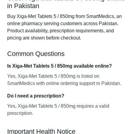
in Pakistan
Buy Xiga-Met Tablets 5 / 850mg from SmartMedics, an
online pharmacy serving customers across Pakistan.
Product availability, prescription requirements, and
pricing are shown before checkout.
Common Questions
Is Xiga-Met Tablets 5 / 850mg available online?
Yes, Xiga-Met Tablets 5 / 850mg is listed on
SmartMedics with online ordering support in Pakistan.
Do I need a prescription?
Yes, Xiga-Met Tablets 5 / 850mg requires a valid
prescription.
Important Health Notice