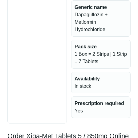
Generic name
Dapagliflozin +
Metformin
Hydrochloride
Pack size
1 Box = 2 Strips | 1 Strip
= 7 Tablets
Availability
In stock
Prescription required
Yes
Order Xiga-Met Tablets 5 / 850mg Online