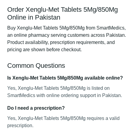
Order Xenglu-Met Tablets 5Mg/850Mg
Online in Pakistan
Buy Xenglu-Met Tablets 5Mg/850Mg from SmartMedics,
an online pharmacy serving customers across Pakistan.
Product availability, prescription requirements, and
pricing are shown before checkout.
Common Questions
Is Xenglu-Met Tablets 5Mg/850Mg available online?
Yes, Xenglu-Met Tablets 5Mg/850Mg is listed on
SmartMedics with online ordering support in Pakistan.
Do I need a prescription?
Yes, Xenglu-Met Tablets 5Mg/850Mg requires a valid
prescription.