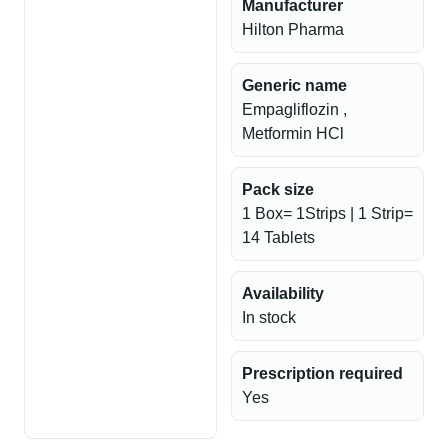
Manufacturer
Hilton Pharma
Generic name
Empagliflozin ,
Metformin HCl
Pack size
1 Box= 1Strips | 1 Strip=
14 Tablets
Availability
In stock
Prescription required
Yes