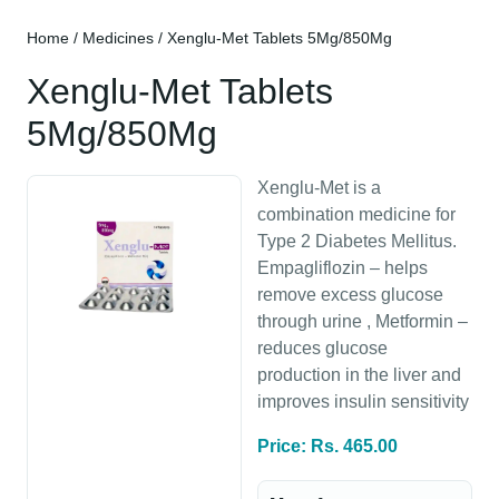
Home
/
Medicines
/ Xenglu-Met Tablets 5Mg/850Mg
Xenglu-Met Tablets
5Mg/850Mg
Xenglu-Met is a
combination medicine for
Type 2 Diabetes Mellitus.
Empagliflozin – helps
remove excess glucose
through urine , Metformin –
reduces glucose
production in the liver and
improves insulin sensitivity
Price: Rs. 465.00