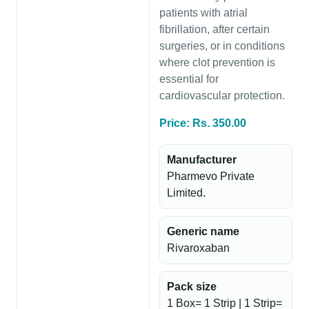
patients with atrial
fibrillation, after certain
surgeries, or in conditions
where clot prevention is
essential for
cardiovascular protection.
Price: Rs. 350.00
Manufacturer
Pharmevo Private
Limited.
Generic name
Rivaroxaban
Pack size
1 Box= 1 Strip | 1 Strip=