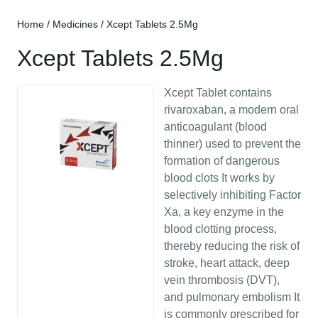
Home
/
Medicines
/ Xcept Tablets 2.5Mg
Xcept Tablets 2.5Mg
Xcept Tablet contains
rivaroxaban, a modern oral
anticoagulant (blood
thinner) used to prevent the
formation of dangerous
blood clots It works by
selectively inhibiting Factor
Xa, a key enzyme in the
blood clotting process,
thereby reducing the risk of
stroke, heart attack, deep
vein thrombosis (DVT),
and pulmonary embolism It
is commonly prescribed for