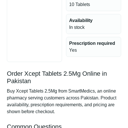
10 Tablets
Availability
In stock
Prescription required
Yes
Order Xcept Tablets 2.5Mg Online in
Pakistan
Buy Xcept Tablets 2.5Mg from SmartMedics, an online
pharmacy serving customers across Pakistan. Product
availability, prescription requirements, and pricing are
shown before checkout.
Common Questions