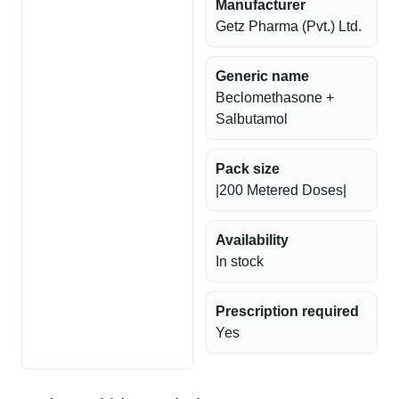
Manufacturer
Getz Pharma (Pvt.) Ltd.
Generic name
Beclomethasone +
Salbutamol
Pack size
|200 Metered Doses|
Availability
In stock
Prescription required
Yes