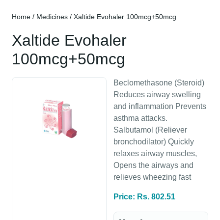
Home
/
Medicines
/ Xaltide Evohaler 100mcg+50mcg
Xaltide Evohaler
100mcg+50mcg
Beclomethasone (Steroid)
Reduces airway swelling
and inflammation Prevents
asthma attacks.
Salbutamol (Reliever
bronchodilator) Quickly
relaxes airway muscles,
Opens the airways and
relieves wheezing fast
Price: Rs. 802.51