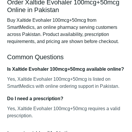
Order Xaltide Evohaler 100mcg+50mcg
Online in Pakistan
Buy Xaltide Evohaler 100mcg+50mcg from
SmartMedics, an online pharmacy serving customers
across Pakistan. Product availability, prescription
requirements, and pricing are shown before checkout.
Common Questions
Is Xaltide Evohaler 100mcg+50mcg available online?
Yes, Xaltide Evohaler 100mcg+50mcg is listed on
SmartMedics with online ordering support in Pakistan.
Do I need a prescription?
Yes, Xaltide Evohaler 100mcg+50mcg requires a valid
prescription.