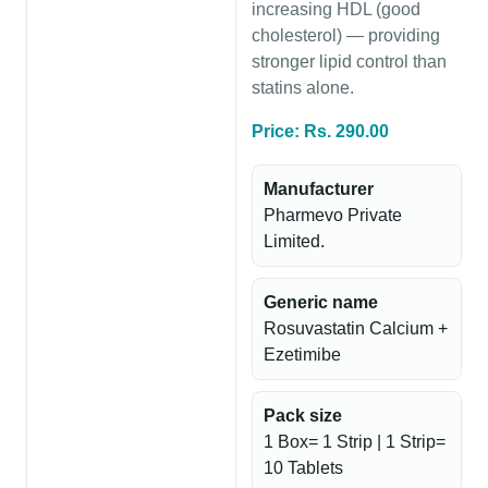
increasing HDL (good
cholesterol) — providing
stronger lipid control than
statins alone.
Price: Rs. 290.00
Manufacturer
Pharmevo Private
Limited.
Generic name
Rosuvastatin Calcium +
Ezetimibe
Pack size
1 Box= 1 Strip | 1 Strip=
10 Tablets