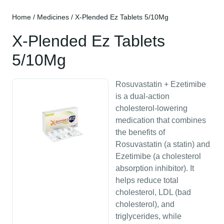
Home
/
Medicines
/ X-Plended Ez Tablets 5/10Mg
X-Plended Ez Tablets
5/10Mg
Rosuvastatin + Ezetimibe
is a dual-action
cholesterol-lowering
medication that combines
the benefits of
Rosuvastatin (a statin) and
Ezetimibe (a cholesterol
absorption inhibitor). It
helps reduce total
cholesterol, LDL (bad
cholesterol), and
triglycerides, while