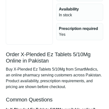
Availability
In stock
Prescription required
Yes
Order X-Plended Ez Tablets 5/10Mg
Online in Pakistan
Buy X-Plended Ez Tablets 5/10Mg from SmartMedics,
an online pharmacy serving customers across Pakistan.
Product availability, prescription requirements, and
pricing are shown before checkout.
Common Questions