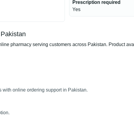
Prescription required
Yes
 Pakistan
ine pharmacy serving customers across Pakistan. Product availa
 with online ordering support in Pakistan.
tion.