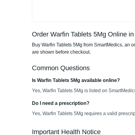
Order Warfin Tablets 5Mg Online in
Buy Warfin Tablets 5Mg from SmartMedics, an onl
are shown before checkout.
Common Questions
Is Warfin Tablets 5Mg available online?
Yes, Warfin Tablets 5Mg is listed on SmartMedics
Do I need a prescription?
Yes, Warfin Tablets 5Mg requires a valid prescrip
Important Health Notice