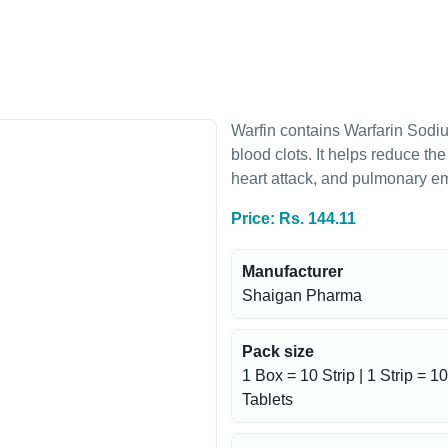
Warfin contains Warfarin Sodiu
blood clots. It helps reduce th
heart attack, and pulmonary e
Price: Rs. 144.11
Manufacturer
Shaigan Pharma
Pack size
1 Box = 10 Strip | 1 Strip = 10
Tablets