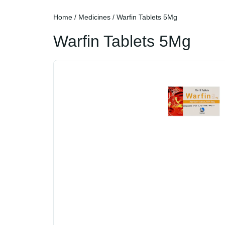
Home
/
Medicines
/ Warfin Tablets 5Mg
Warfin Tablets 5Mg