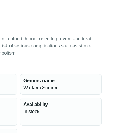
m, a blood thinner used to prevent and treat
e risk of serious complications such as stroke,
mbolism.
Generic name
Warfarin Sodium
Availability
In stock