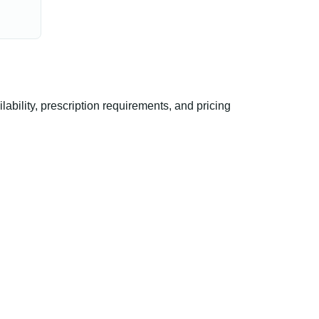
bility, prescription requirements, and pricing