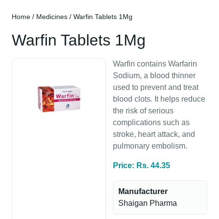
Home
/
Medicines
/ Warfin Tablets 1Mg
Warfin Tablets 1Mg
Warfin contains Warfarin
Sodium, a blood thinner
used to prevent and treat
blood clots. It helps reduce
the risk of serious
complications such as
stroke, heart attack, and
pulmonary embolism.
Price: Rs. 44.35
Manufacturer
Shaigan Pharma