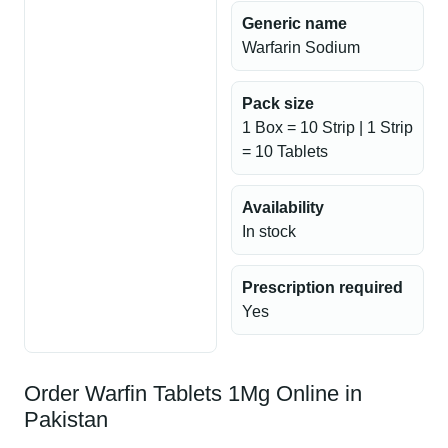
Generic name
Warfarin Sodium
Pack size
1 Box = 10 Strip | 1 Strip
= 10 Tablets
Availability
In stock
Prescription required
Yes
Order Warfin Tablets 1Mg Online in
Pakistan