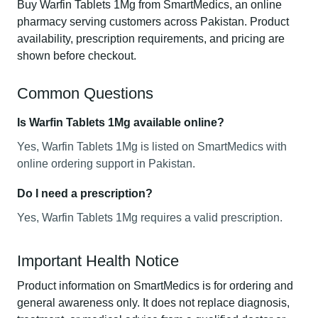
Buy Warfin Tablets 1Mg from SmartMedics, an online
pharmacy serving customers across Pakistan. Product
availability, prescription requirements, and pricing are
shown before checkout.
Common Questions
Is Warfin Tablets 1Mg available online?
Yes, Warfin Tablets 1Mg is listed on SmartMedics with
online ordering support in Pakistan.
Do I need a prescription?
Yes, Warfin Tablets 1Mg requires a valid prescription.
Important Health Notice
Product information on SmartMedics is for ordering and
general awareness only. It does not replace diagnosis,