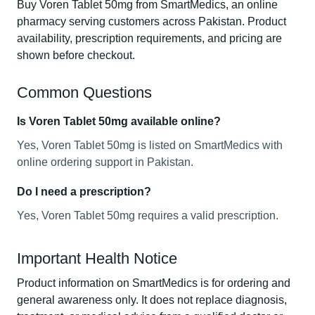
Buy Voren Tablet 50mg from SmartMedics, an online
pharmacy serving customers across Pakistan. Product
availability, prescription requirements, and pricing are
shown before checkout.
Common Questions
Is Voren Tablet 50mg available online?
Yes, Voren Tablet 50mg is listed on SmartMedics with
online ordering support in Pakistan.
Do I need a prescription?
Yes, Voren Tablet 50mg requires a valid prescription.
Important Health Notice
Product information on SmartMedics is for ordering and
general awareness only. It does not replace diagnosis,