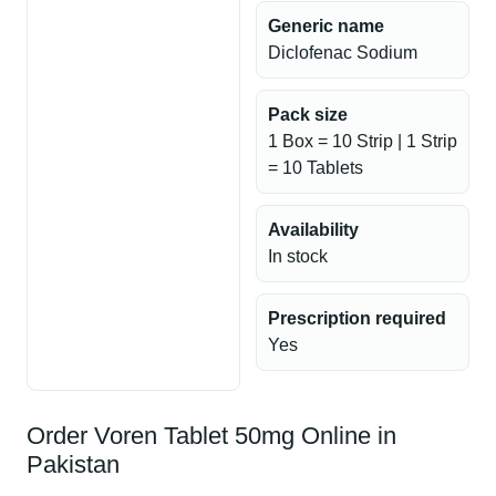
Generic name
Diclofenac Sodium
Pack size
1 Box = 10 Strip | 1 Strip
= 10 Tablets
Availability
In stock
Prescription required
Yes
Order Voren Tablet 50mg Online in
Pakistan