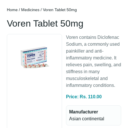
Home
/
Medicines
/ Voren Tablet 50mg
Voren Tablet 50mg
Voren contains Diclofenac
Sodium, a commonly used
painkiller and anti-
inflammatory medicine. It
relieves pain, swelling, and
stiffness in many
musculoskeletal and
inflammatory conditions.
Price: Rs. 110.00
Manufacturer
Asian continental