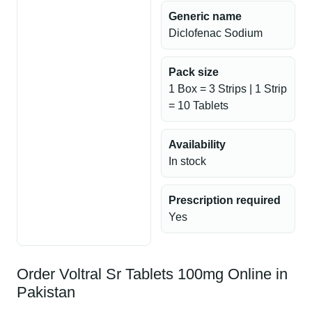
Generic name
Diclofenac Sodium
Pack size
1 Box = 3 Strips | 1 Strip
= 10 Tablets
Availability
In stock
Prescription required
Yes
Order Voltral Sr Tablets 100mg Online in
Pakistan