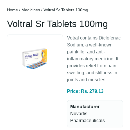
Home
/
Medicines
/ Voltral Sr Tablets 100mg
Voltral Sr Tablets 100mg
Votral contains Diclofenac
Sodium, a well-known
painkiller and anti-
inflammatory medicine. It
provides relief from pain,
swelling, and stiffness in
joints and muscles.
Price: Rs. 279.13
Manufacturer
Novartis
Pharmaceuticals