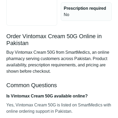
Prescription required
No
Order Vintomax Cream 50G Online in
Pakistan
Buy Vintomax Cream 50G from SmartMedics, an online
pharmacy serving customers across Pakistan. Product
availability, prescription requirements, and pricing are
shown before checkout.
Common Questions
Is Vintomax Cream 50G available online?
Yes, Vintomax Cream 50G is listed on SmartMedics with
online ordering support in Pakistan.