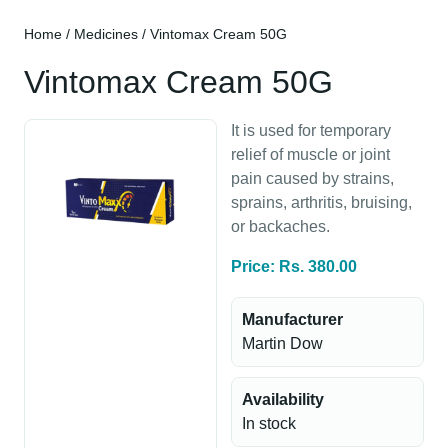
Home
/
Medicines
/ Vintomax Cream 50G
Vintomax Cream 50G
It is used for temporary
relief of muscle or joint
pain caused by strains,
sprains, arthritis, bruising,
or backaches.
Price: Rs. 380.00
Manufacturer
Martin Dow
Availability
In stock