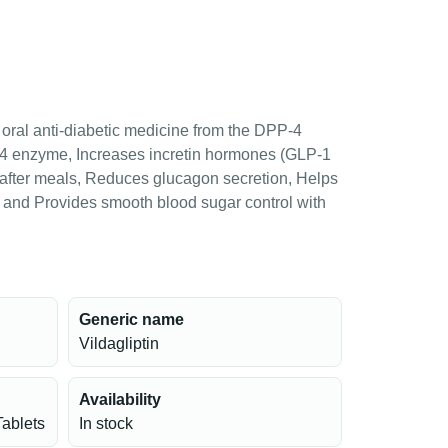
n oral anti-diabetic medicine from the DPP-4
PP-4 enzyme, Increases incretin hormones (GLP-1
 after meals, Reduces glucagon secretion, Helps
s and Provides smooth blood sugar control with
Generic name
Vildagliptin
Availability
Tablets
In stock