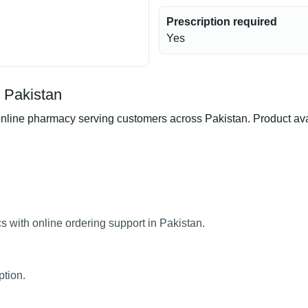
Prescription required
Yes
n Pakistan
line pharmacy serving customers across Pakistan. Product availa
s with online ordering support in Pakistan.
ption.