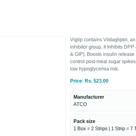
Viglip contains Vildagliptin, a
inhibitor group, It Inhibits D
& GIP), Boosts insulin release
control post-meal sugar spike
low hypoglycemia risk.
Price: Rs. 523.00
Manufacturer
ATCO
Pack size
1 Box = 2 Strips | 1 Strip = 7 