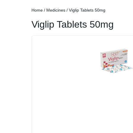
Home
/
Medicines
/ Viglip Tablets 50mg
Viglip Tablets 50mg