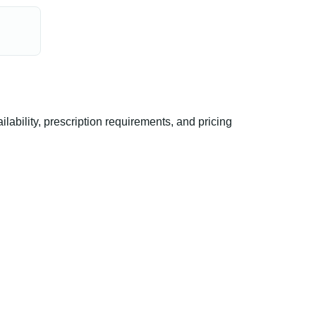
bility, prescription requirements, and pricing