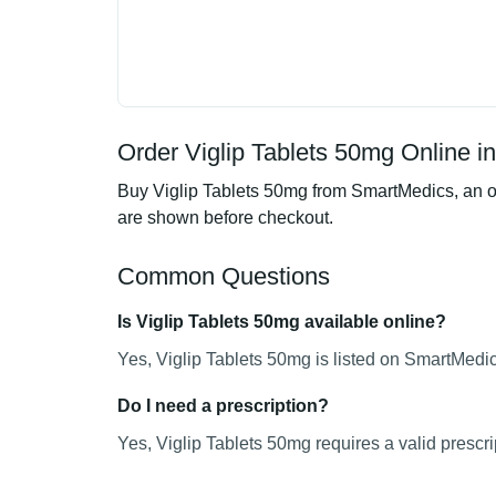
Order Viglip Tablets 50mg Online i
Buy Viglip Tablets 50mg from SmartMedics, an on
are shown before checkout.
Common Questions
Is Viglip Tablets 50mg available online?
Yes, Viglip Tablets 50mg is listed on SmartMedic
Do I need a prescription?
Yes, Viglip Tablets 50mg requires a valid prescri