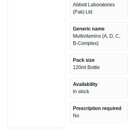
Abbott Laboratories
(Pak) Ltd
Generic name
Multivitamins (A, D, C,
B-Complex)
Pack size
120ml Bottle
Availability
In stock
Prescription required
No