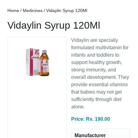
Home
/
Medicines
/ Vidaylin Syrup 120Ml
Vidaylin Syrup 120Ml
Vidaylin are specially
formulated multivitamin for
infants and toddlers to
support healthy growth,
strong immunity, and
overall development. They
provide essential vitamins
that babies may not get
sufficiently through diet
alone.
Price: Rs. 190.00
Manufacturer