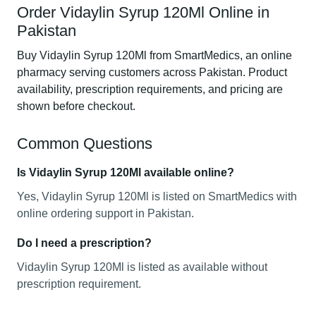
Order Vidaylin Syrup 120Ml Online in
Pakistan
Buy Vidaylin Syrup 120Ml from SmartMedics, an online
pharmacy serving customers across Pakistan. Product
availability, prescription requirements, and pricing are
shown before checkout.
Common Questions
Is Vidaylin Syrup 120Ml available online?
Yes, Vidaylin Syrup 120Ml is listed on SmartMedics with
online ordering support in Pakistan.
Do I need a prescription?
Vidaylin Syrup 120Ml is listed as available without
prescription requirement.