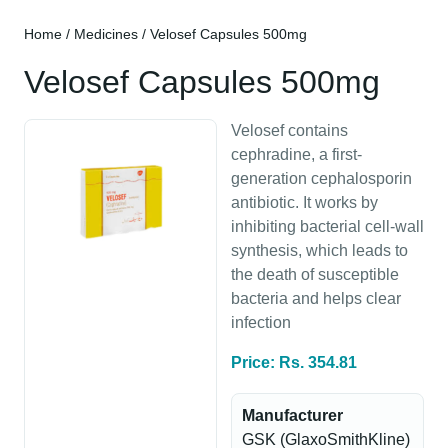
Home
/
Medicines
/ Velosef Capsules 500mg
Velosef Capsules 500mg
Velosef contains
cephradine, a first-
generation cephalosporin
antibiotic. It works by
inhibiting bacterial cell-wall
synthesis, which leads to
the death of susceptible
bacteria and helps clear
infection
Price: Rs. 354.81
Manufacturer
GSK (GlaxoSmithKline)