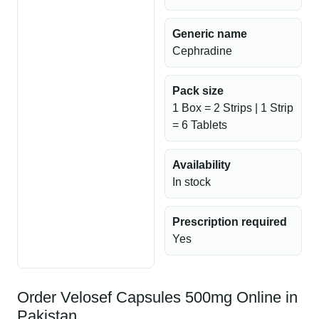
Generic name
Cephradine
Pack size
1 Box = 2 Strips | 1 Strip
= 6 Tablets
Availability
In stock
Prescription required
Yes
Order Velosef Capsules 500mg Online in
Pakistan