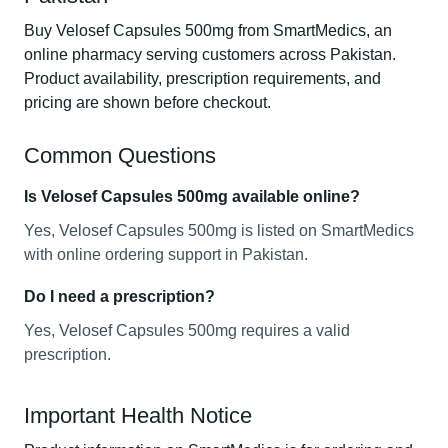
Buy Velosef Capsules 500mg from SmartMedics, an
online pharmacy serving customers across Pakistan.
Product availability, prescription requirements, and
pricing are shown before checkout.
Common Questions
Is Velosef Capsules 500mg available online?
Yes, Velosef Capsules 500mg is listed on SmartMedics
with online ordering support in Pakistan.
Do I need a prescription?
Yes, Velosef Capsules 500mg requires a valid
prescription.
Important Health Notice