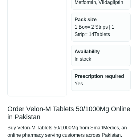
Metformin, Vildagliptin
Pack size
1 Box= 2 Strips | 1
Strip= 14Tablets
Availability
In stock
Prescription required
Yes
Order Velon-M Tablets 50/1000Mg Online
in Pakistan
Buy Velon-M Tablets 50/1000Mg from SmartMedics, an
online pharmacy serving customers across Pakistan.