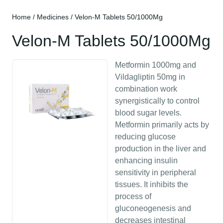
Home
/
Medicines
/ Velon-M Tablets 50/1000Mg
Velon-M Tablets 50/1000Mg
Metformin 1000mg and
Vildagliptin 50mg in
combination work
synergistically to control
blood sugar levels.
Metformin primarily acts by
reducing glucose
production in the liver and
enhancing insulin
sensitivity in peripheral
tissues. It inhibits the
process of
gluconeogenesis and
decreases intestinal