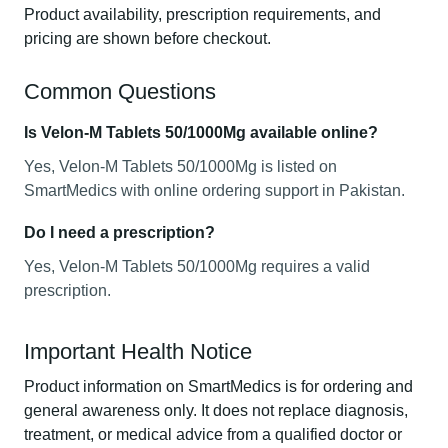
Product availability, prescription requirements, and
pricing are shown before checkout.
Common Questions
Is Velon-M Tablets 50/1000Mg available online?
Yes, Velon-M Tablets 50/1000Mg is listed on
SmartMedics with online ordering support in Pakistan.
Do I need a prescription?
Yes, Velon-M Tablets 50/1000Mg requires a valid
prescription.
Important Health Notice
Product information on SmartMedics is for ordering and
general awareness only. It does not replace diagnosis,
treatment, or medical advice from a qualified doctor or