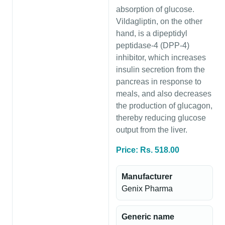
absorption of glucose.
Vildagliptin, on the other
hand, is a dipeptidyl
peptidase-4 (DPP-4)
inhibitor, which increases
insulin secretion from the
pancreas in response to
meals, and also decreases
the production of glucagon,
thereby reducing glucose
output from the liver.
Price: Rs. 518.00
Manufacturer
Genix Pharma
Generic name