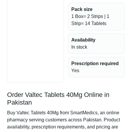
Pack size
1 Box= 2 Strips | 1
Strip= 14 Tablets
Availability
In stock
Prescription required
Yes
Order Valtec Tablets 40Mg Online in
Pakistan
Buy Valtec Tablets 40Mg from SmartMedics, an online
pharmacy serving customers across Pakistan. Product
availability, prescription requirements, and pricing are