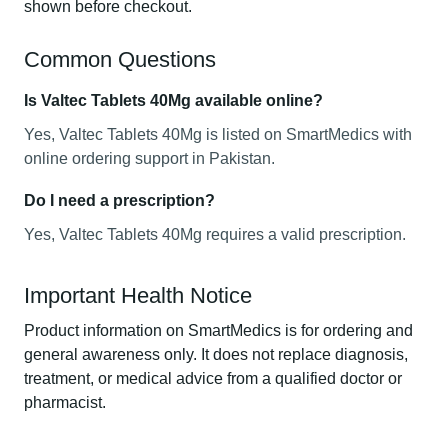
shown before checkout.
Common Questions
Is Valtec Tablets 40Mg available online?
Yes, Valtec Tablets 40Mg is listed on SmartMedics with
online ordering support in Pakistan.
Do I need a prescription?
Yes, Valtec Tablets 40Mg requires a valid prescription.
Important Health Notice
Product information on SmartMedics is for ordering and
general awareness only. It does not replace diagnosis,
treatment, or medical advice from a qualified doctor or
pharmacist.