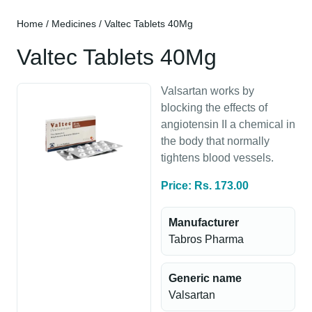
Home
/
Medicines
/ Valtec Tablets 40Mg
Valtec Tablets 40Mg
Valsartan works by
blocking the effects of
angiotensin II a chemical in
the body that normally
tightens blood vessels.
Price: Rs. 173.00
Manufacturer
Tabros Pharma
Generic name
Valsartan