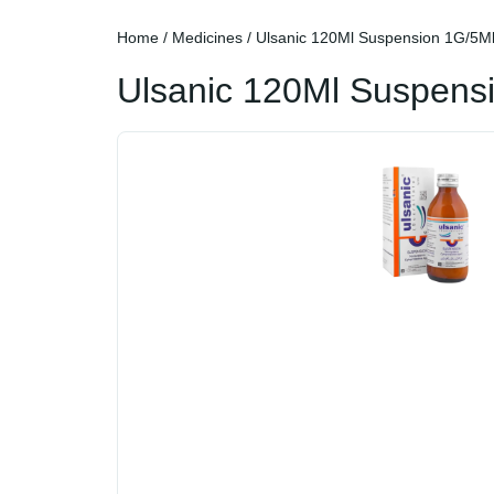
Home
/
Medicines
/ Ulsanic 120Ml Suspension 1G/5M
Ulsanic 120Ml Suspens