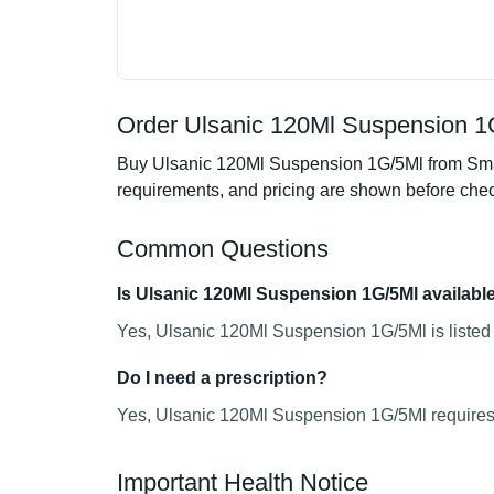
Order Ulsanic 120Ml Suspension 1G
Buy Ulsanic 120Ml Suspension 1G/5Ml from Smart
requirements, and pricing are shown before che
Common Questions
Is Ulsanic 120Ml Suspension 1G/5Ml availabl
Yes, Ulsanic 120Ml Suspension 1G/5Ml is listed 
Do I need a prescription?
Yes, Ulsanic 120Ml Suspension 1G/5Ml requires a
Important Health Notice