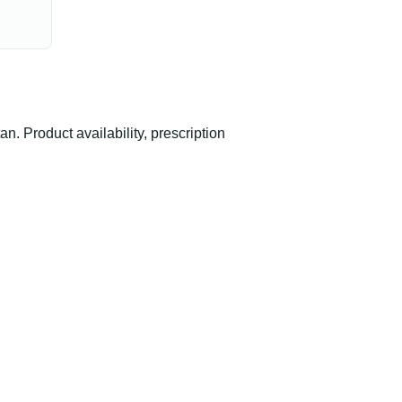
 Product availability, prescription