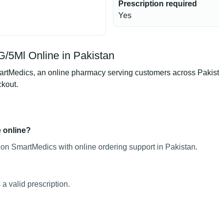
Prescription required
Yes
/5Ml Online in Pakistan
Medics, an online pharmacy serving customers across Pakistan.
ckout.
e online?
on SmartMedics with online ordering support in Pakistan.
 valid prescription.