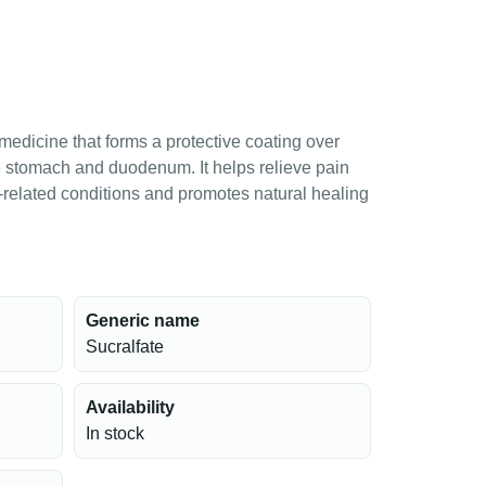
medicine that forms a protective coating over
he stomach and duodenum. It helps relieve pain
-related conditions and promotes natural healing
Generic name
Sucralfate
Availability
In stock