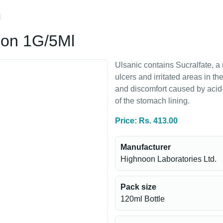
l
ion 1G/5Ml
Ulsanic contains Sucralfate, a 
ulcers and irritated areas in t
and discomfort caused by acid
of the stomach lining.
Price: Rs. 413.00
Manufacturer
Highnoon Laboratories Ltd.
Pack size
120ml Bottle