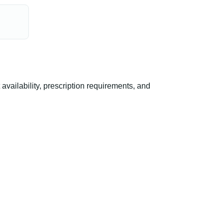
ailability, prescription requirements, and