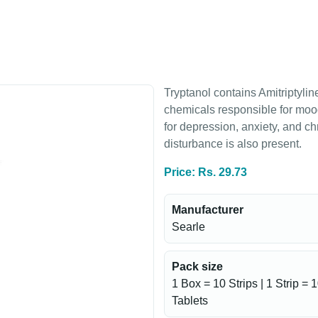
Tryptanol contains Amitriptyline
chemicals responsible for mood
for depression, anxiety, and c
disturbance is also present.
Price: Rs. 29.73
Manufacturer
Searle
Pack size
1 Box = 10 Strips | 1 Strip = 
Tablets