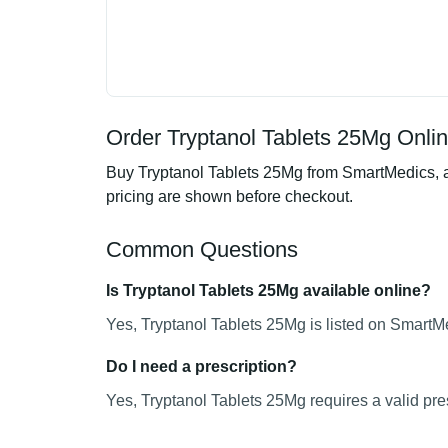
Order Tryptanol Tablets 25Mg Onlin
Buy Tryptanol Tablets 25Mg from SmartMedics, an
pricing are shown before checkout.
Common Questions
Is Tryptanol Tablets 25Mg available online?
Yes, Tryptanol Tablets 25Mg is listed on SmartMe
Do I need a prescription?
Yes, Tryptanol Tablets 25Mg requires a valid pres