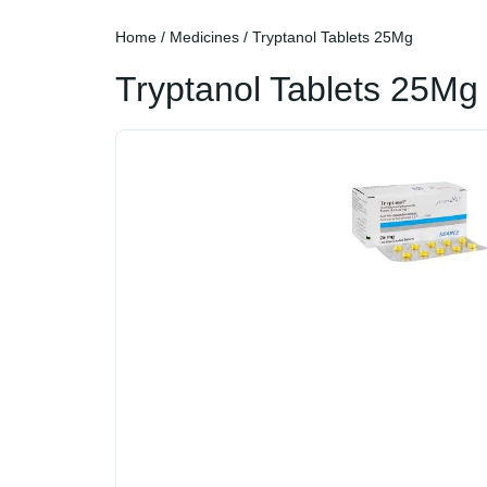
Home
/
Medicines
/ Tryptanol Tablets 25Mg
Tryptanol Tablets 25Mg