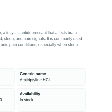
, a tricyclic antidepressant that affects brain
, sleep, and pain signals. It is commonly used
hronic pain conditions, especially when sleep
Generic name
Amitriptyline HCl
Availability
10
In stock