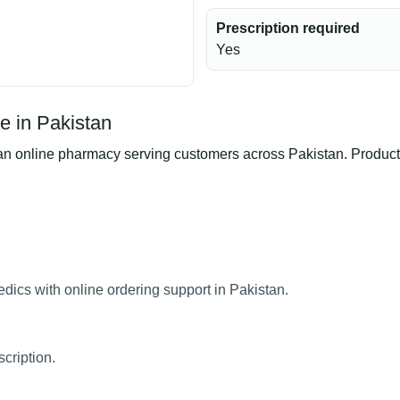
Prescription required
Yes
e in Pakistan
 online pharmacy serving customers across Pakistan. Product av
dics with online ordering support in Pakistan.
cription.