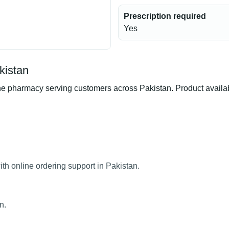
Prescription required
Yes
kistan
 pharmacy serving customers across Pakistan. Product availabil
th online ordering support in Pakistan.
n.