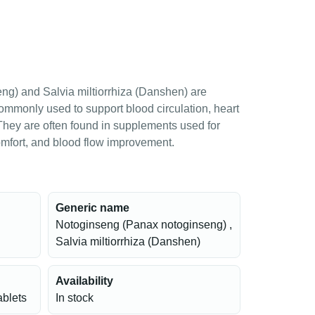
g) and Salvia miltiorrhiza (Danshen) are
commonly used to support blood circulation, heart
 They are often found in supplements used for
comfort, and blood flow improvement.
Generic name
Notoginseng (Panax notoginseng) ,
Salvia miltiorrhiza (Danshen)
Availability
ablets
In stock