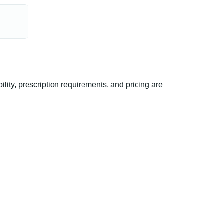
ity, prescription requirements, and pricing are