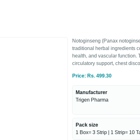
Notoginseng (Panax notoginsen
traditional herbal ingredients 
health, and vascular function.
circulatory support, chest dis
Price: Rs. 499.30
Manufacturer
Trigen Pharma
Pack size
1 Box= 3 Strip | 1 Strip= 10 T