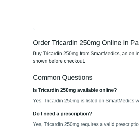
Order Tricardin 250mg Online in Pa
Buy Tricardin 250mg from SmartMedics, an online
shown before checkout.
Common Questions
Is Tricardin 250mg available online?
Yes, Tricardin 250mg is listed on SmartMedics wi
Do I need a prescription?
Yes, Tricardin 250mg requires a valid prescriptio