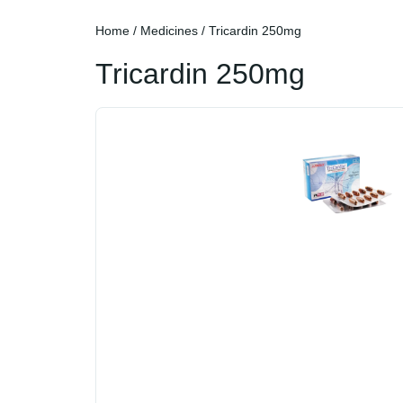
Home
/
Medicines
/ Tricardin 250mg
Tricardin 250mg