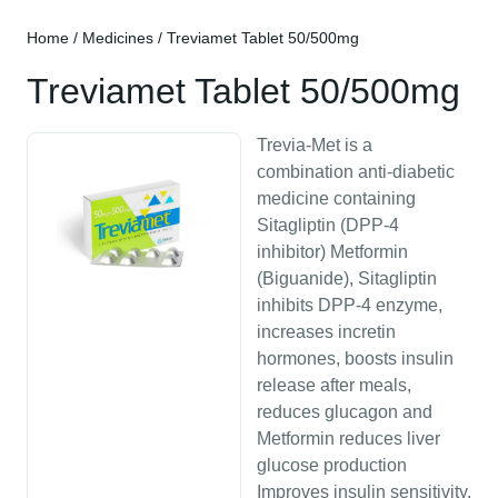
Home
/
Medicines
/ Treviamet Tablet 50/500mg
Treviamet Tablet 50/500mg
Trevia-Met is a
combination anti-diabetic
medicine containing
Sitagliptin (DPP-4
inhibitor) Metformin
(Biguanide), Sitagliptin
inhibits DPP-4 enzyme,
increases incretin
hormones, boosts insulin
release after meals,
reduces glucagon and
Metformin reduces liver
glucose production
Improves insulin sensitivity,