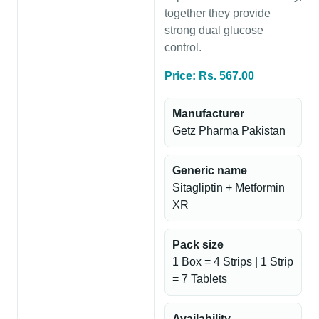
together they provide
strong dual glucose
control.
Price: Rs. 567.00
Manufacturer
Getz Pharma Pakistan
Generic name
Sitagliptin + Metformin
XR
Pack size
1 Box = 4 Strips | 1 Strip
= 7 Tablets
Availability