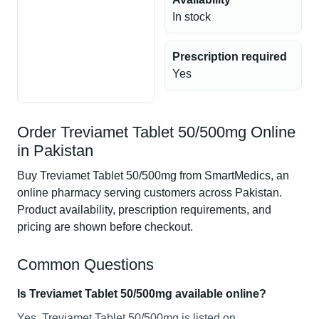
In stock
Prescription required
Yes
Order Treviamet Tablet 50/500mg Online
in Pakistan
Buy Treviamet Tablet 50/500mg from SmartMedics, an
online pharmacy serving customers across Pakistan.
Product availability, prescription requirements, and
pricing are shown before checkout.
Common Questions
Is Treviamet Tablet 50/500mg available online?
Yes, Treviamet Tablet 50/500mg is listed on