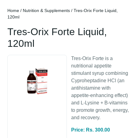
Home
/
Nutrition & Supplements
/ Tres-Orix Forte Liquid,
120ml
Tres-Orix Forte Liquid,
120ml
Tres-Orix Forte is a
nutritional appetite
stimulant syrup combining
Cyproheptadine HCl (an
antihistamine with
appetite-enhancing effect)
and L-Lysine + B-vitamins
to promote growth, energy,
and recovery.
Price: Rs. 300.00