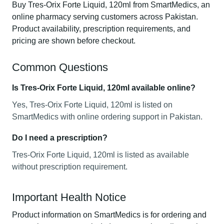
Buy Tres-Orix Forte Liquid, 120ml from SmartMedics, an
online pharmacy serving customers across Pakistan.
Product availability, prescription requirements, and
pricing are shown before checkout.
Common Questions
Is Tres-Orix Forte Liquid, 120ml available online?
Yes, Tres-Orix Forte Liquid, 120ml is listed on
SmartMedics with online ordering support in Pakistan.
Do I need a prescription?
Tres-Orix Forte Liquid, 120ml is listed as available
without prescription requirement.
Important Health Notice
Product information on SmartMedics is for ordering and