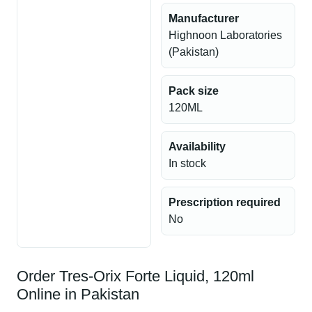
Manufacturer
Highnoon Laboratories
(Pakistan)
Pack size
120ML
Availability
In stock
Prescription required
No
Order Tres-Orix Forte Liquid, 120ml
Online in Pakistan