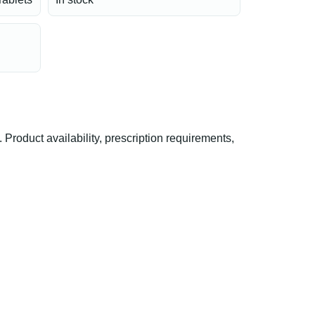
oduct availability, prescription requirements,