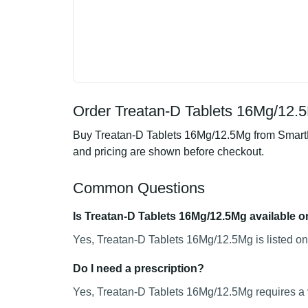
Order Treatan-D Tablets 16Mg/12.5
Buy Treatan-D Tablets 16Mg/12.5Mg from SmartMe
and pricing are shown before checkout.
Common Questions
Is Treatan-D Tablets 16Mg/12.5Mg available o
Yes, Treatan-D Tablets 16Mg/12.5Mg is listed on
Do I need a prescription?
Yes, Treatan-D Tablets 16Mg/12.5Mg requires a v