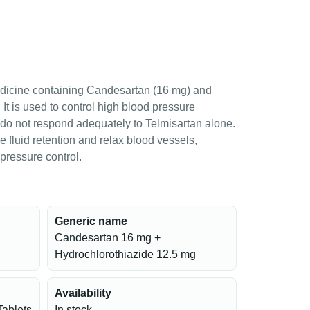
dicine containing Candesartan (16 mg) and
It is used to control high blood pressure
 do not respond adequately to Telmisartan alone.
e fluid retention and relax blood vessels,
pressure control.
Generic name
Candesartan 16 mg +
Hydrochlorothiazide 12.5 mg
Availability
Tablets
In stock