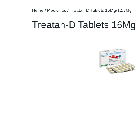
Home
/
Medicines
/ Treatan-D Tablets 16Mg/12.5Mg
Treatan-D Tablets 16M