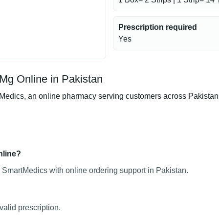
Prescription required
Yes
Mg Online in Pakistan
dics, an online pharmacy serving customers across Pakistan. Pr
nline?
 SmartMedics with online ordering support in Pakistan.
alid prescription.