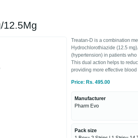
g/12.5Mg
Treatan-D is a combination me
Hydrochlorothiazide (12.5 mg). 
(hypertension) in patients who
This dual action helps to reduc
providing more effective blood 
Price: Rs. 495.00
Manufacturer
Pharm Evo
Pack size
1 Box= 2 Strips | 1 Strip= 14 