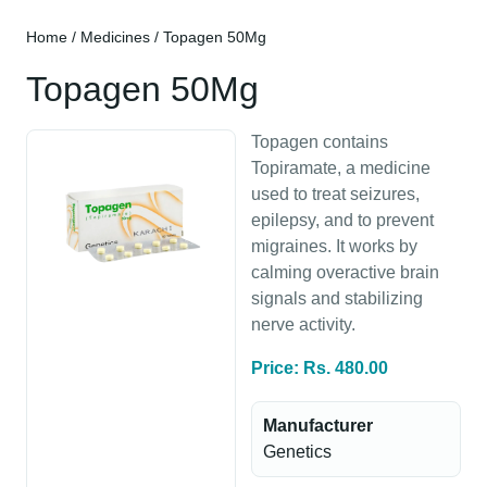
Home
/
Medicines
/ Topagen 50Mg
Topagen 50Mg
Topagen contains
Topiramate, a medicine
used to treat seizures,
epilepsy, and to prevent
migraines. It works by
calming overactive brain
signals and stabilizing
nerve activity.
Price: Rs. 480.00
Manufacturer
Genetics