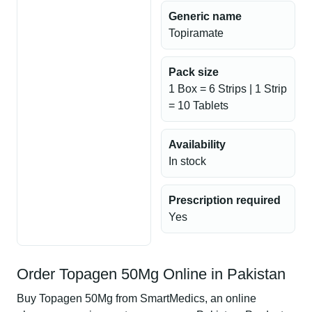
Generic name
Topiramate
Pack size
1 Box = 6 Strips | 1 Strip
= 10 Tablets
Availability
In stock
Prescription required
Yes
Order Topagen 50Mg Online in Pakistan
Buy Topagen 50Mg from SmartMedics, an online