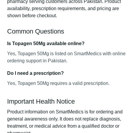
pharmacy serving customers across Pakistan. Product
availability, prescription requirements, and pricing are
shown before checkout.
Common Questions
Is Topagen 50Mg available online?
Yes, Topagen 50Mg is listed on SmartMedics with online
ordering support in Pakistan.
Do I need a prescription?
Yes, Topagen 50Mg requires a valid prescription.
Important Health Notice
Product information on SmartMedics is for ordering and
general awareness only. It does not replace diagnosis,
treatment, or medical advice from a qualified doctor or