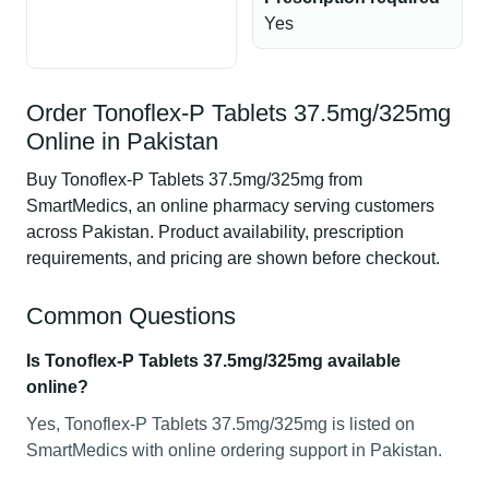
Yes
Order Tonoflex-P Tablets 37.5mg/325mg
Online in Pakistan
Buy Tonoflex-P Tablets 37.5mg/325mg from
SmartMedics, an online pharmacy serving customers
across Pakistan. Product availability, prescription
requirements, and pricing are shown before checkout.
Common Questions
Is Tonoflex-P Tablets 37.5mg/325mg available
online?
Yes, Tonoflex-P Tablets 37.5mg/325mg is listed on
SmartMedics with online ordering support in Pakistan.