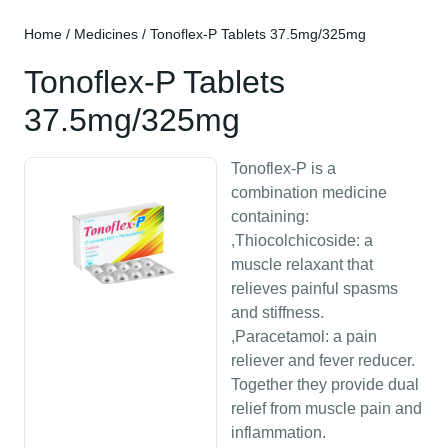
Home
/
Medicines
/ Tonoflex-P Tablets 37.5mg/325mg
Tonoflex-P Tablets
37.5mg/325mg
Tonoflex-P is a
combination medicine
containing:
,Thiocolchicoside: a
muscle relaxant that
relieves painful spasms
and stiffness.
,Paracetamol: a pain
reliever and fever reducer.
Together they provide dual
relief from muscle pain and
inflammation.