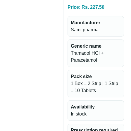
Price: Rs. 227.50
Manufacturer
Sami pharma
Generic name
Tramadol HCl +
Paracetamol
Pack size
1 Box = 2 Strip | 1 Strip
= 10 Tablets
Availability
In stock
Prescription required