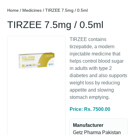
Home
/
Medicines
/ TIRZEE 7.5mg / 0.5ml
TIRZEE 7.5mg / 0.5ml
TIRZEE contains
tirzepatide, a modern
injectable medicine that
helps control blood sugar
in adults with type 2
diabetes and also supports
weight loss by reducing
appetite and slowing
stomach emptying.
Price: Rs. 7500.00
Manufacturer
Getz Pharma Pakistan