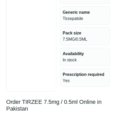
Generic name
Tirzepatide
Pack size
7.5MG/0.5ML
Availability
In stock
Prescription required
Yes
Order TIRZEE 7.5mg / 0.5ml Online in
Pakistan