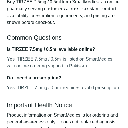
Buy TIRZEE 7.5mg / 0.5ml from SmartMedics, an online
pharmacy serving customers across Pakistan. Product
availability, prescription requirements, and pricing are
shown before checkout.
Common Questions
Is TIRZEE 7.5mg / 0.5ml available online?
Yes, TIRZEE 7.5mg / 0.5ml is listed on SmartMedics
with online ordering support in Pakistan.
Do I need a prescription?
Yes, TIRZEE 7.5mg / 0.5ml requires a valid prescription.
Important Health Notice
Product information on SmartMedics is for ordering and
general awareness only. It does not replace diagnosis,