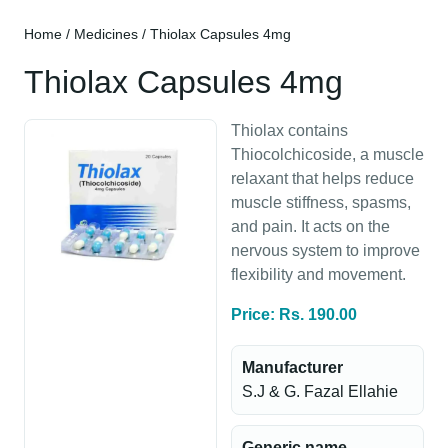
Home
/
Medicines
/ Thiolax Capsules 4mg
Thiolax Capsules 4mg
Thiolax contains
Thiocolchicoside, a muscle
relaxant that helps reduce
muscle stiffness, spasms,
and pain. It acts on the
nervous system to improve
flexibility and movement.
Price: Rs. 190.00
Manufacturer
S.J & G. Fazal Ellahie
Generic name