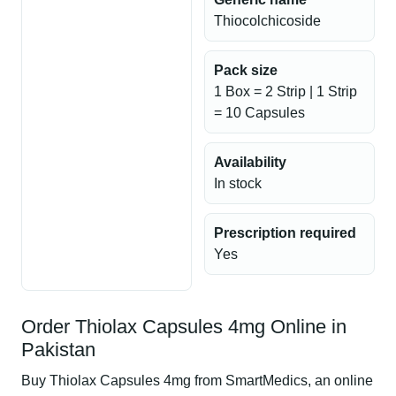
Thiocolchicoside
Pack size
1 Box = 2 Strip | 1 Strip
= 10 Capsules
Availability
In stock
Prescription required
Yes
Order Thiolax Capsules 4mg Online in
Pakistan
Buy Thiolax Capsules 4mg from SmartMedics, an online