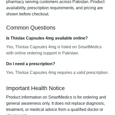
pharmacy serving customers across Pakistan. Product
availability, prescription requirements, and pricing are
shown before checkout.
Common Questions
Is Thiolax Capsules 4mg available online?
Yes, Thiolax Capsules 4mg is listed on SmartMedics
with online ordering support in Pakistan.
Do I need a prescription?
Yes, Thiolax Capsules 4mg requires a valid prescription.
Important Health Notice
Product information on SmartMedics is for ordering and
general awareness only. It does not replace diagnosis,
treatment, or medical advice from a qualified doctor or