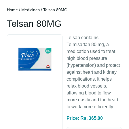
Home
/
Medicines
/ Telsan 80MG
Telsan 80MG
Telsan contains
Telmisartan 80 mg, a
medication used to treat
high blood pressure
(hypertension) and protect
against heart and kidney
complications. It helps
relax blood vessels,
allowing blood to flow
more easily and the heart
to work more efficiently.
Price: Rs. 365.00