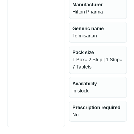
Manufacturer
Hilton Pharma
Generic name
Telmisartan
Pack size
1 Box= 2 Strip | 1 Strip=
7 Tablets
Availability
In stock
Prescription required
No