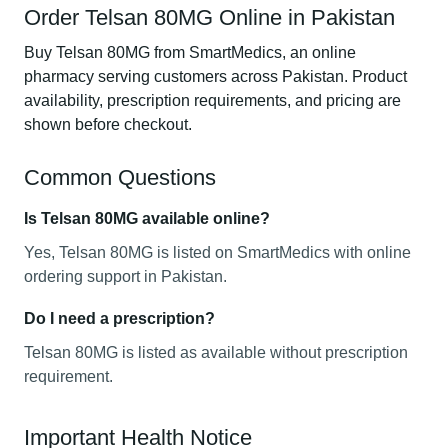
Order Telsan 80MG Online in Pakistan
Buy Telsan 80MG from SmartMedics, an online
pharmacy serving customers across Pakistan. Product
availability, prescription requirements, and pricing are
shown before checkout.
Common Questions
Is Telsan 80MG available online?
Yes, Telsan 80MG is listed on SmartMedics with online
ordering support in Pakistan.
Do I need a prescription?
Telsan 80MG is listed as available without prescription
requirement.
Important Health Notice