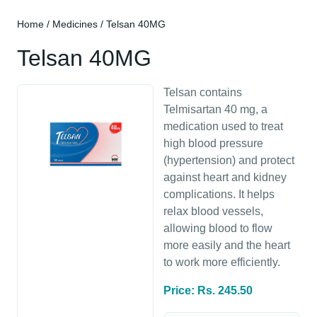
Home
/
Medicines
/ Telsan 40MG
Telsan 40MG
Telsan contains
Telmisartan 40 mg, a
medication used to treat
high blood pressure
(hypertension) and protect
against heart and kidney
complications. It helps
relax blood vessels,
allowing blood to flow
more easily and the heart
to work more efficiently.
Price: Rs. 245.50