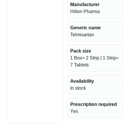
Manufacturer
Hilton Pharma
Generic name
Telmisartan
Pack size
1 Box= 2 Strip | 1 Strip=
7 Tablets
Availability
In stock
Prescription required
Yes