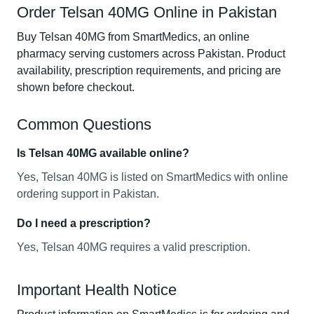
Order Telsan 40MG Online in Pakistan
Buy Telsan 40MG from SmartMedics, an online
pharmacy serving customers across Pakistan. Product
availability, prescription requirements, and pricing are
shown before checkout.
Common Questions
Is Telsan 40MG available online?
Yes, Telsan 40MG is listed on SmartMedics with online
ordering support in Pakistan.
Do I need a prescription?
Yes, Telsan 40MG requires a valid prescription.
Important Health Notice