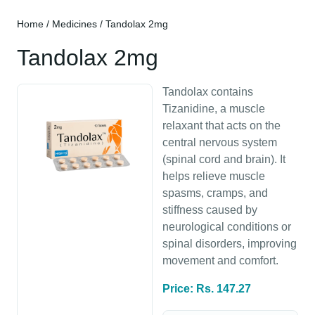
Home
/
Medicines
/ Tandolax 2mg
Tandolax 2mg
Tandolax contains
Tizanidine, a muscle
relaxant that acts on the
central nervous system
(spinal cord and brain). It
helps relieve muscle
spasms, cramps, and
stiffness caused by
neurological conditions or
spinal disorders, improving
movement and comfort.
Price: Rs. 147.27