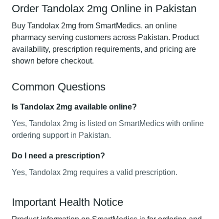
Order Tandolax 2mg Online in Pakistan
Buy Tandolax 2mg from SmartMedics, an online
pharmacy serving customers across Pakistan. Product
availability, prescription requirements, and pricing are
shown before checkout.
Common Questions
Is Tandolax 2mg available online?
Yes, Tandolax 2mg is listed on SmartMedics with online
ordering support in Pakistan.
Do I need a prescription?
Yes, Tandolax 2mg requires a valid prescription.
Important Health Notice