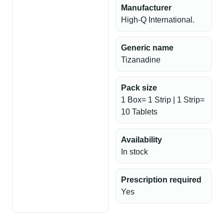
Manufacturer
High-Q International.
Generic name
Tizanadine
Pack size
1 Box= 1 Strip | 1 Strip=
10 Tablets
Availability
In stock
Prescription required
Yes