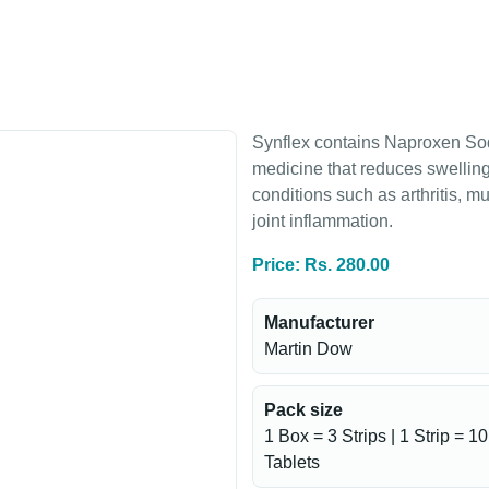
Synflex contains Naproxen Sod
medicine that reduces swelling
conditions such as arthritis, 
joint inflammation.
Price: Rs. 280.00
Manufacturer
Martin Dow
Pack size
1 Box = 3 Strips | 1 Strip = 10
Tablets