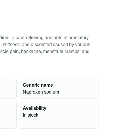
ium, a pain-relieving and anti-inflammatory
, stiffness, and discomfort caused by various
muscle pain, backache, menstrual cramps, and
Generic name
Naproxen sodium
Availability
In stock