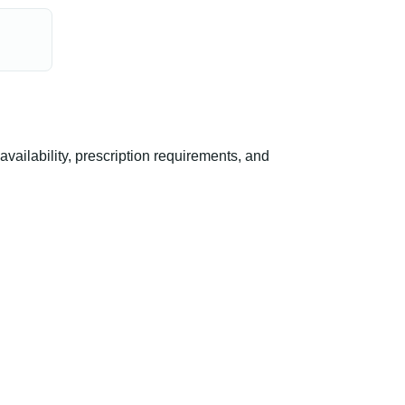
ailability, prescription requirements, and