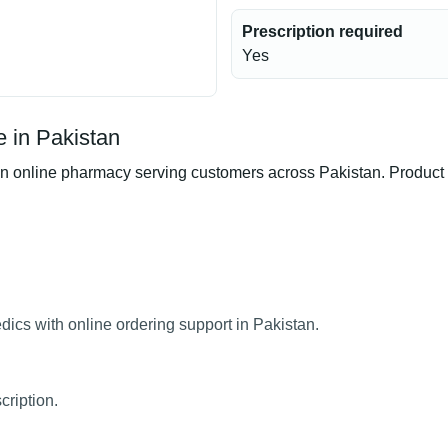
Prescription required
Yes
 in Pakistan
online pharmacy serving customers across Pakistan. Product av
ics with online ordering support in Pakistan.
cription.