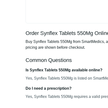
Order Synflex Tablets 550Mg Online
Buy Synflex Tablets 550Mg from SmartMedics, an 
pricing are shown before checkout.
Common Questions
Is Synflex Tablets 550Mg available online?
Yes, Synflex Tablets 550Mg is listed on SmartMed
Do I need a prescription?
Yes, Synflex Tablets 550Mg requires a valid pres