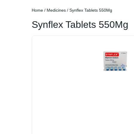
Home
/
Medicines
/ Synflex Tablets 550Mg
Synflex Tablets 550Mg