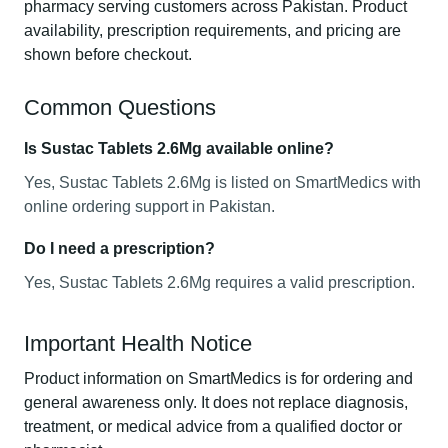
pharmacy serving customers across Pakistan. Product
availability, prescription requirements, and pricing are
shown before checkout.
Common Questions
Is Sustac Tablets 2.6Mg available online?
Yes, Sustac Tablets 2.6Mg is listed on SmartMedics with
online ordering support in Pakistan.
Do I need a prescription?
Yes, Sustac Tablets 2.6Mg requires a valid prescription.
Important Health Notice
Product information on SmartMedics is for ordering and
general awareness only. It does not replace diagnosis,
treatment, or medical advice from a qualified doctor or