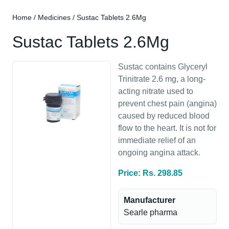
Home
/
Medicines
/ Sustac Tablets 2.6Mg
Sustac Tablets 2.6Mg
Sustac contains Glyceryl
Trinitrate 2.6 mg, a long-
acting nitrate used to
prevent chest pain (angina)
caused by reduced blood
flow to the heart. It is not for
immediate relief of an
ongoing angina attack.
Price: Rs. 298.85
Manufacturer
Searle pharma