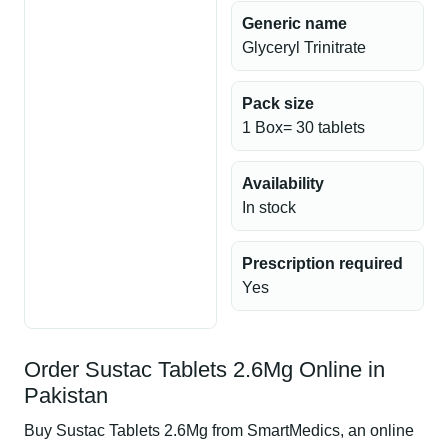
Generic name
Glyceryl Trinitrate
Pack size
1 Box= 30 tablets
Availability
In stock
Prescription required
Yes
Order Sustac Tablets 2.6Mg Online in
Pakistan
Buy Sustac Tablets 2.6Mg from SmartMedics, an online