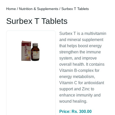
Home
/
Nutrition & Supplements
/ Surbex T Tablets
Surbex T Tablets
Surbex T is a multivitamin
and mineral supplement
that helps boost energy
strengthen the immune
system, and improve
overall health. It contains
Vitamin B-complex for
energy metabolism,
Vitamin C for antioxidant
support and Zinc to
enhance immunity and
wound healing.
Price: Rs. 300.00