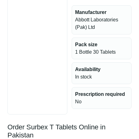
Manufacturer
Abbott Laboratories
(Pak) Ltd
Pack size
1 Bottle 30 Tablets
Availability
In stock
Prescription required
No
Order Surbex T Tablets Online in
Pakistan