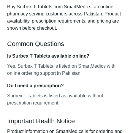
Buy Surbex T Tablets from SmartMedics, an online
pharmacy serving customers across Pakistan. Product
availability, prescription requirements, and pricing are
shown before checkout.
Common Questions
Is Surbex T Tablets available online?
Yes, Surbex T Tablets is listed on SmartMedics with
online ordering support in Pakistan.
Do I need a prescription?
Surbex T Tablets is listed as available without
prescription requirement.
Important Health Notice
Product information on SmartMedics is for ordering and