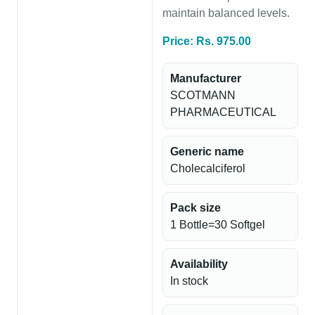
maintain balanced levels.
Price: Rs. 975.00
Manufacturer
SCOTMANN
PHARMACEUTICAL
Generic name
Cholecalciferol
Pack size
1 Bottle=30 Softgel
Availability
In stock