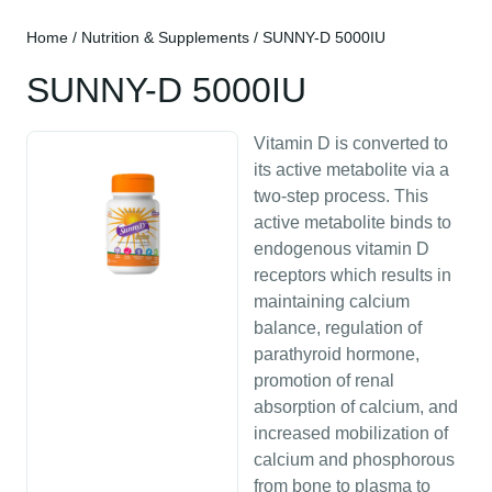
Home
/
Nutrition & Supplements
/ SUNNY-D 5000IU
SUNNY-D 5000IU
Vitamin D is converted to
its active metabolite via a
two-step process. This
active metabolite binds to
endogenous vitamin D
receptors which results in
maintaining calcium
balance, regulation of
parathyroid hormone,
promotion of renal
absorption of calcium, and
increased mobilization of
calcium and phosphorous
from bone to plasma to