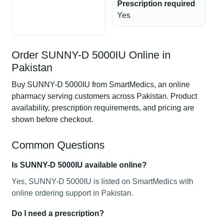
Prescription required
Yes
Order SUNNY-D 5000IU Online in
Pakistan
Buy SUNNY-D 5000IU from SmartMedics, an online
pharmacy serving customers across Pakistan. Product
availability, prescription requirements, and pricing are
shown before checkout.
Common Questions
Is SUNNY-D 5000IU available online?
Yes, SUNNY-D 5000IU is listed on SmartMedics with
online ordering support in Pakistan.
Do I need a prescription?