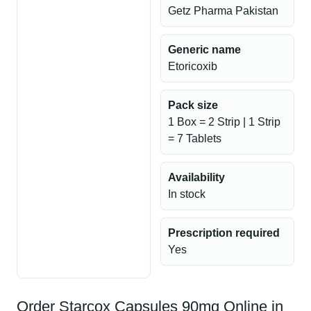
Getz Pharma Pakistan
Generic name
Etoricoxib
Pack size
1 Box = 2 Strip | 1 Strip
= 7 Tablets
Availability
In stock
Prescription required
Yes
Order Starcox Capsules 90mg Online in