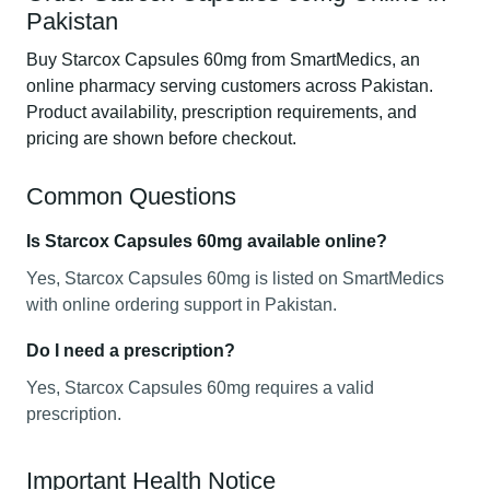
Pakistan
Buy Starcox Capsules 60mg from SmartMedics, an
online pharmacy serving customers across Pakistan.
Product availability, prescription requirements, and
pricing are shown before checkout.
Common Questions
Is Starcox Capsules 60mg available online?
Yes, Starcox Capsules 60mg is listed on SmartMedics
with online ordering support in Pakistan.
Do I need a prescription?
Yes, Starcox Capsules 60mg requires a valid
prescription.
Important Health Notice