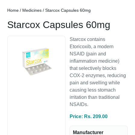
Home
/
Medicines
/ Starcox Capsules 60mg
Starcox Capsules 60mg
Starcox contains
Etoricoxib, a modern
NSAID (pain and
inflammation medicine)
that selectively blocks
COX-2 enzymes, reducing
pain and swelling while
causing less stomach
irritation than traditional
NSAIDs.
Price: Rs. 209.00
Manufacturer