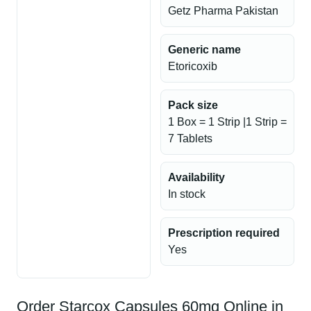
Getz Pharma Pakistan
Generic name
Etoricoxib
Pack size
1 Box = 1 Strip |1 Strip =
7 Tablets
Availability
In stock
Prescription required
Yes
Order Starcox Capsules 60mg Online in