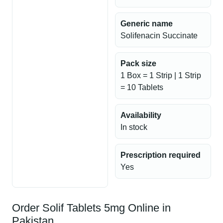
Generic name
Solifenacin Succinate
Pack size
1 Box = 1 Strip | 1 Strip
= 10 Tablets
Availability
In stock
Prescription required
Yes
Order Solif Tablets 5mg Online in
Pakistan