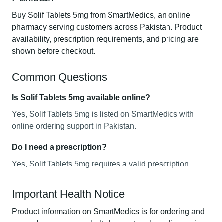
Buy Solif Tablets 5mg from SmartMedics, an online
pharmacy serving customers across Pakistan. Product
availability, prescription requirements, and pricing are
shown before checkout.
Common Questions
Is Solif Tablets 5mg available online?
Yes, Solif Tablets 5mg is listed on SmartMedics with
online ordering support in Pakistan.
Do I need a prescription?
Yes, Solif Tablets 5mg requires a valid prescription.
Important Health Notice
Product information on SmartMedics is for ordering and