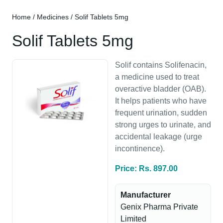
Home
/
Medicines
/ Solif Tablets 5mg
Solif Tablets 5mg
Solif contains Solifenacin,
a medicine used to treat
overactive bladder (OAB).
It helps patients who have
frequent urination, sudden
strong urges to urinate, and
accidental leakage (urge
incontinence).
Price: Rs. 897.00
Manufacturer
Genix Pharma Private
Limited