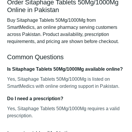
Order Sitaphage Tablets 50Mg/1000Mg
Online in Pakistan
Buy Sitaphage Tablets 50Mg/1000Mg from
SmartMedics, an online pharmacy serving customers
across Pakistan. Product availability, prescription
requirements, and pricing are shown before checkout.
Common Questions
Is Sitaphage Tablets 50Mg/1000Mg available online?
Yes, Sitaphage Tablets 50Mg/1000Mg is listed on
SmartMedics with online ordering support in Pakistan.
Do I need a prescription?
Yes, Sitaphage Tablets 50Mg/1000Mg requires a valid
prescription.