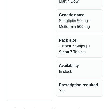
Martin Dow
Generic name
Sitagliptin 50 mg +
Metformin 500 mg
Pack size
1 Box= 2 Strips | 1
Strip= 7 Tablets
Availability
In stock
Prescription required
Yes