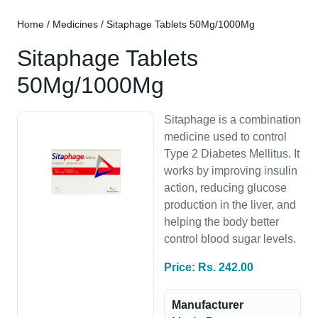
Home
/
Medicines
/ Sitaphage Tablets 50Mg/1000Mg
Sitaphage Tablets
50Mg/1000Mg
Sitaphage is a combination
medicine used to control
Type 2 Diabetes Mellitus. It
works by improving insulin
action, reducing glucose
production in the liver, and
helping the body better
control blood sugar levels.
Price: Rs. 242.00
Manufacturer