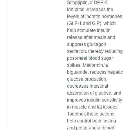
Sitagliptin, a DPP-4
inhibitor, increases the
levels of incretin hormones
(GLP-1 and GIP), which
help stimulate insulin
release after meals and
suppress glucagon
secretion, thereby reducing
post-meal blood sugar
spikes, Metformin, a
biguanide, reduces hepatic
glucose production,
decreases intestinal
absorption of glucose, and
improves insulin sensitivity
in muscle and fat tissues,
Together, these actions
help control both fasting
and postprandial blood