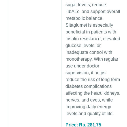
sugar levels, reduce
HbA1c, and support overall
metabolic balance,
Sitaglumet is especially
beneficial in patients with
insulin resistance, elevated
glucose levels, or
inadequate control with
monotherapy, With regular
use under doctor
supervision, it helps
reduce the risk of long-term
diabetes complications
affecting the heart, kidneys,
nerves, and eyes, while
improving daily energy
levels and quality of life.
Price: Rs. 281.75