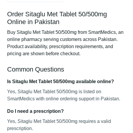
Order Sitaglu Met Tablet 50/500mg
Online in Pakistan
Buy Sitaglu Met Tablet 50/500mg from SmartMedics, an
online pharmacy serving customers across Pakistan.
Product availability, prescription requirements, and
pricing are shown before checkout.
Common Questions
Is Sitaglu Met Tablet 50/500mg available online?
Yes, Sitaglu Met Tablet 50/500mg is listed on
SmartMedics with online ordering support in Pakistan.
Do I need a prescription?
Yes, Sitaglu Met Tablet 50/500mg requires a valid
prescription.