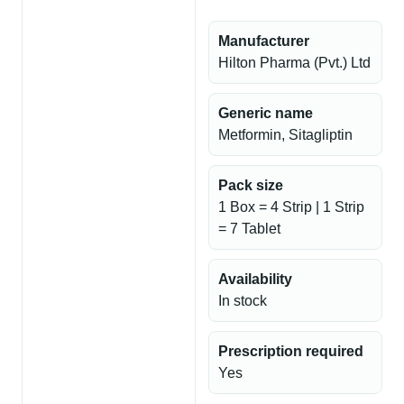
Manufacturer
Hilton Pharma (Pvt.) Ltd
Generic name
Metformin, Sitagliptin
Pack size
1 Box = 4 Strip | 1 Strip
= 7 Tablet
Availability
In stock
Prescription required
Yes