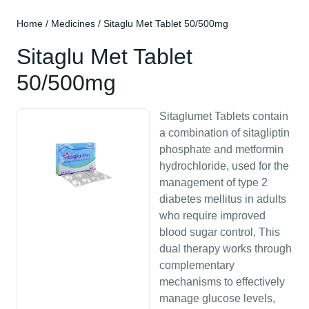
Home
/
Medicines
/ Sitaglu Met Tablet 50/500mg
Sitaglu Met Tablet
50/500mg
Sitaglumet Tablets contain
a combination of sitagliptin
phosphate and metformin
hydrochloride, used for the
management of type 2
diabetes mellitus in adults
who require improved
blood sugar control, This
dual therapy works through
complementary
mechanisms to effectively
manage glucose levels,