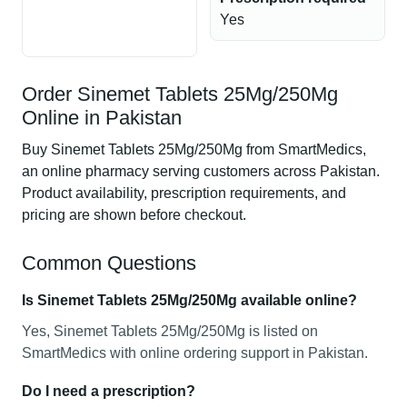
Yes
Order Sinemet Tablets 25Mg/250Mg
Online in Pakistan
Buy Sinemet Tablets 25Mg/250Mg from SmartMedics,
an online pharmacy serving customers across Pakistan.
Product availability, prescription requirements, and
pricing are shown before checkout.
Common Questions
Is Sinemet Tablets 25Mg/250Mg available online?
Yes, Sinemet Tablets 25Mg/250Mg is listed on
SmartMedics with online ordering support in Pakistan.
Do I need a prescription?