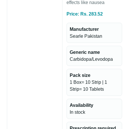
effects like nausea
Price: Rs. 283.52
Manufacturer
Searle Pakistan
Generic name
Carbidopa/Levodopa
Pack size
1 Box= 10 Strip | 1
Strip= 10 Tablets
Availability
In stock
Prescription required