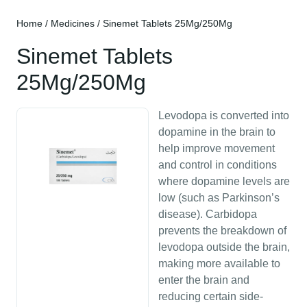
Home
/
Medicines
/ Sinemet Tablets 25Mg/250Mg
Sinemet Tablets
25Mg/250Mg
Levodopa is converted into
dopamine in the brain to
help improve movement
and control in conditions
where dopamine levels are
low (such as Parkinson’s
disease). Carbidopa
prevents the breakdown of
levodopa outside the brain,
making more available to
enter the brain and
reducing certain side-