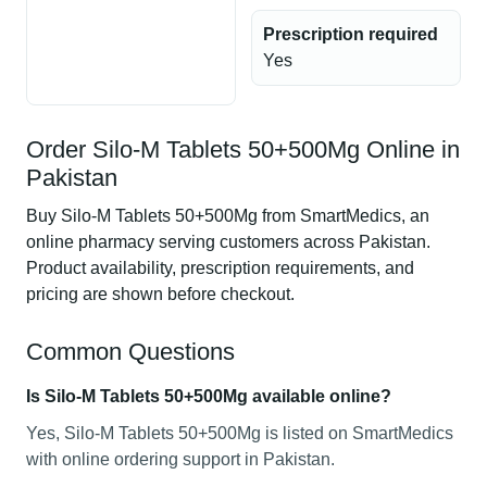
Prescription required
Yes
Order Silo-M Tablets 50+500Mg Online in
Pakistan
Buy Silo-M Tablets 50+500Mg from SmartMedics, an
online pharmacy serving customers across Pakistan.
Product availability, prescription requirements, and
pricing are shown before checkout.
Common Questions
Is Silo-M Tablets 50+500Mg available online?
Yes, Silo-M Tablets 50+500Mg is listed on SmartMedics
with online ordering support in Pakistan.