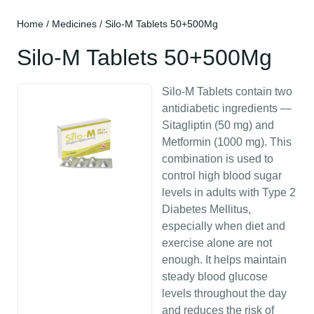
Home
/
Medicines
/ Silo-M Tablets 50+500Mg
Silo-M Tablets 50+500Mg
Silo-M Tablets contain two
antidiabetic ingredients —
Sitagliptin (50 mg) and
Metformin (1000 mg). This
combination is used to
control high blood sugar
levels in adults with Type 2
Diabetes Mellitus,
especially when diet and
exercise alone are not
enough. It helps maintain
steady blood glucose
levels throughout the day
and reduces the risk of