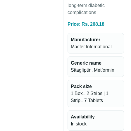
long-term diabetic
complications
Price: Rs. 268.18
Manufacturer
Macter International
Generic name
Sitagliptin, Metformin
Pack size
1 Box= 2 Strips | 1
Strip= 7 Tablets
Availability
In stock