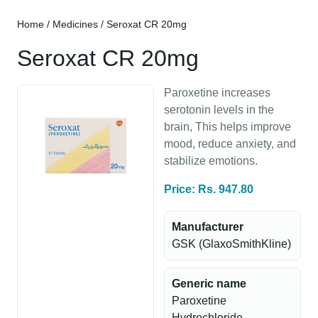
Home
/
Medicines
/ Seroxat CR 20mg
Seroxat CR 20mg
Paroxetine increases
serotonin levels in the
brain, This helps improve
mood, reduce anxiety, and
stabilize emotions.
Price: Rs. 947.80
Manufacturer
GSK (GlaxoSmithKline)
Generic name
Paroxetine
Hydrochloride