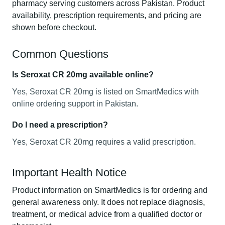
pharmacy serving customers across Pakistan. Product
availability, prescription requirements, and pricing are
shown before checkout.
Common Questions
Is Seroxat CR 20mg available online?
Yes, Seroxat CR 20mg is listed on SmartMedics with
online ordering support in Pakistan.
Do I need a prescription?
Yes, Seroxat CR 20mg requires a valid prescription.
Important Health Notice
Product information on SmartMedics is for ordering and
general awareness only. It does not replace diagnosis,
treatment, or medical advice from a qualified doctor or