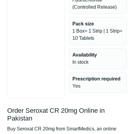
(Controlled Release)
Pack size
1 Box= 1 Strip | 1 Strip=
10 Tablets
Availability
In stock
Prescription required
Yes
Order Seroxat CR 20mg Online in
Pakistan
Buy Seroxat CR 20mg from SmartMedics, an online