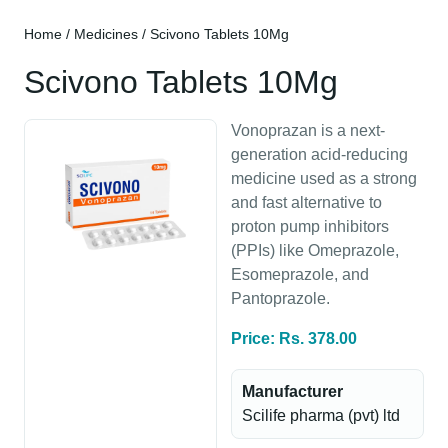
Home
/
Medicines
/ Scivono Tablets 10Mg
Scivono Tablets 10Mg
Vonoprazan is a next-
generation acid-reducing
medicine used as a strong
and fast alternative to
proton pump inhibitors
(PPIs) like Omeprazole,
Esomeprazole, and
Pantoprazole.
Price: Rs. 378.00
Manufacturer
Scilife pharma (pvt) ltd