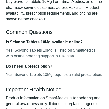
Buy Scivono Tablets 10Mg from SmartMedics, an online
pharmacy serving customers across Pakistan. Product
availability, prescription requirements, and pricing are
shown before checkout.
Common Questions
Is Scivono Tablets 10Mg available online?
Yes, Scivono Tablets 10Mg is listed on SmartMedics
with online ordering support in Pakistan.
Do I need a prescription?
Yes, Scivono Tablets 10Mg requires a valid prescription.
Important Health Notice
Product information on SmartMedics is for ordering and
general awareness only. It does not replace diagnosis,