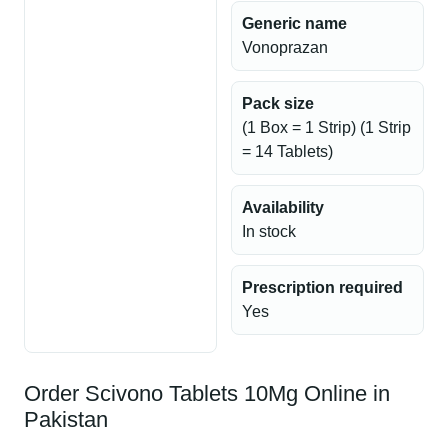
Generic name
Vonoprazan
Pack size
(1 Box = 1 Strip) (1 Strip
= 14 Tablets)
Availability
In stock
Prescription required
Yes
Order Scivono Tablets 10Mg Online in
Pakistan