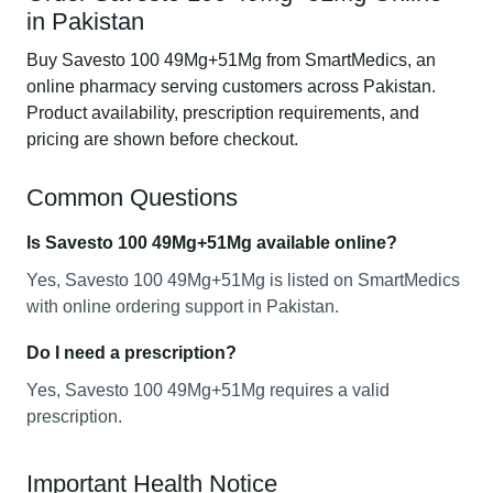
in Pakistan
Buy Savesto 100 49Mg+51Mg from SmartMedics, an
online pharmacy serving customers across Pakistan.
Product availability, prescription requirements, and
pricing are shown before checkout.
Common Questions
Is Savesto 100 49Mg+51Mg available online?
Yes, Savesto 100 49Mg+51Mg is listed on SmartMedics
with online ordering support in Pakistan.
Do I need a prescription?
Yes, Savesto 100 49Mg+51Mg requires a valid
prescription.
Important Health Notice