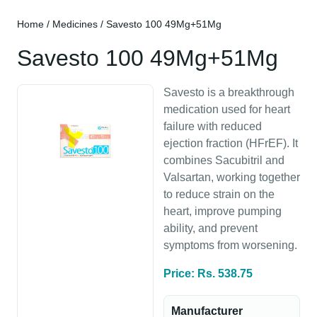
Home
/
Medicines
/ Savesto 100 49Mg+51Mg
Savesto 100 49Mg+51Mg
Savesto is a breakthrough
medication used for heart
failure with reduced
ejection fraction (HFrEF). It
combines Sacubitril and
Valsartan, working together
to reduce strain on the
heart, improve pumping
ability, and prevent
symptoms from worsening.
Price: Rs. 538.75
Manufacturer