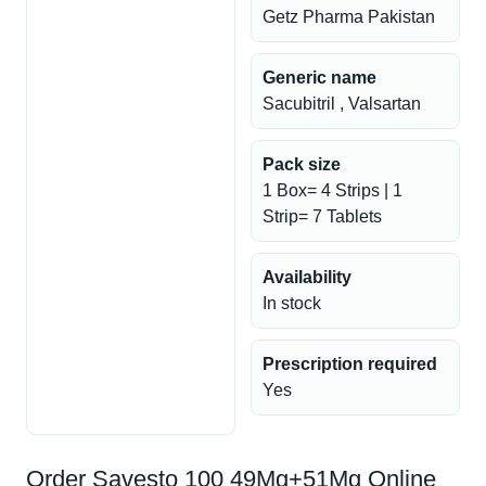
Getz Pharma Pakistan
Generic name
Sacubitril , Valsartan
Pack size
1 Box= 4 Strips | 1
Strip= 7 Tablets
Availability
In stock
Prescription required
Yes
Order Savesto 100 49Mg+51Mg Online