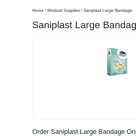
Home
/
Medical Supplies
/ Saniplast Large Bandage
Saniplast Large Banda
Order Saniplast Large Bandage Onl