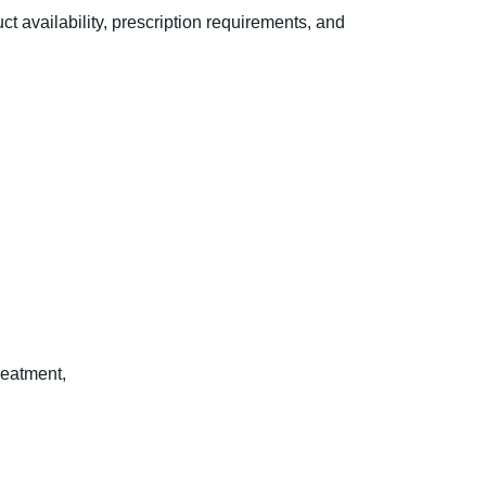
availability, prescription requirements, and
reatment,