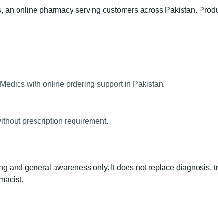
an online pharmacy serving customers across Pakistan. Product 
Medics with online ordering support in Pakistan.
ithout prescription requirement.
ng and general awareness only. It does not replace diagnosis, t
macist.