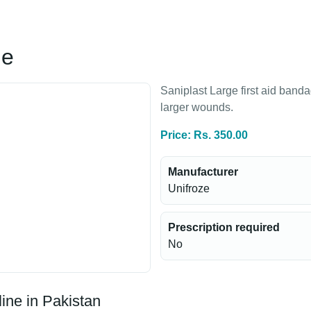
ge
Saniplast Large first aid band
larger wounds.
Price: Rs. 350.00
Manufacturer
Unifroze
Prescription required
No
ine in Pakistan