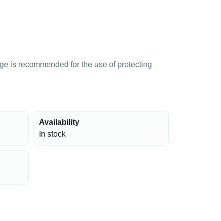
age is recommended for the use of protecting
Availability
In stock