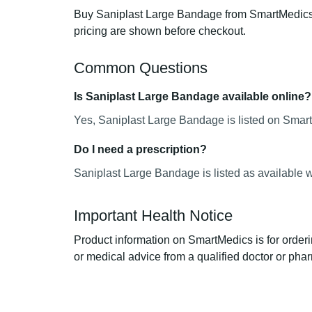
Buy Saniplast Large Bandage from SmartMedics, 
pricing are shown before checkout.
Common Questions
Is Saniplast Large Bandage available online?
Yes, Saniplast Large Bandage is listed on Smart
Do I need a prescription?
Saniplast Large Bandage is listed as available w
Important Health Notice
Product information on SmartMedics is for orderi
or medical advice from a qualified doctor or phar